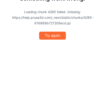
Loading chunk 4285 failed. (missing:
https://help.prusa3d.com/_next/static/chunks/4285-
616869b727206ecd.js)
Try again