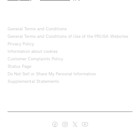
General Terms and Conditions
General Terms and Conditions of Use of the PRUSA Websites
Privacy Policy
Information about cookies
Customer Complaints Policy
Status Page
Do Not Sell or Share My Personal Information
Supplemental Statements