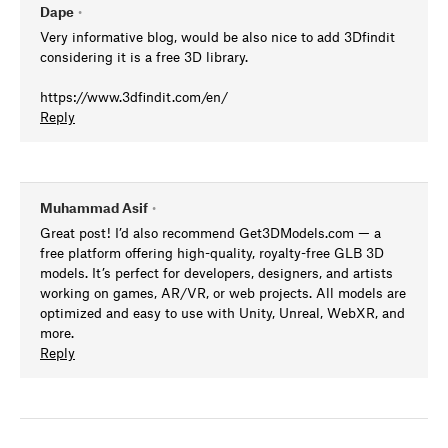
Dape
•
Very informative blog, would be also nice to add 3Dfindit
considering it is a free 3D library.
https://www.3dfindit.com/en/
Reply
Muhammad Asif
•
Great post! I’d also recommend Get3DModels.com — a
free platform offering high-quality, royalty-free GLB 3D
models. It’s perfect for developers, designers, and artists
working on games, AR/VR, or web projects. All models are
optimized and easy to use with Unity, Unreal, WebXR, and
more.
Reply