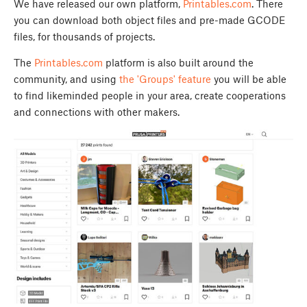
We have released our own platform,
Printables.com
. There
you can download both object files and pre-made GCODE
files, for thousands of projects.
The
Printables.com
platform is also built around the
community, and using
the 'Groups' feature
you will be able
to find likeminded people in your area, create cooperations
and connections with other makers.