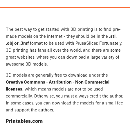
The best way to get started with 3D printing is to find pre-
made models on the internet - they should be in the
.stl,
.obj or .3mf
format to be used with PrusaSlicer. Fortunately,
3D printing has fans all over the world, and there are some
great websites, where you can download a large variety of
awesome 3D models.
3D models are generally free to download under the
Creative Commons - Attribution - Non Commercial
licenses,
which means models are not to be used
commercially. Otherwise, you must always credit the author.
In some cases, you can download the models for a small fee
and support the authors.
Printables.com