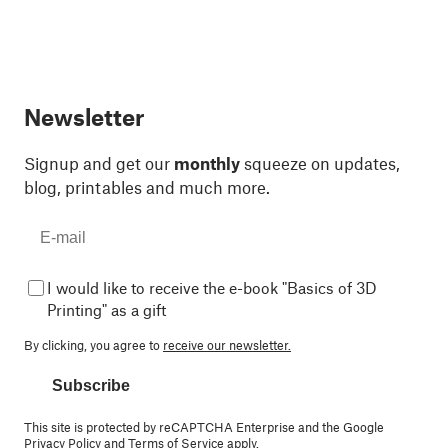
Newsletter
Signup and get our
monthly
squeeze on updates,
blog, printables and much more.
I would like to receive the e-book "Basics of 3D
Printing" as a gift
By clicking, you agree to
receive our newsletter.
Subscribe
This site is protected by reCAPTCHA Enterprise and the Google
Privacy Policy
and
Terms of Service
apply.