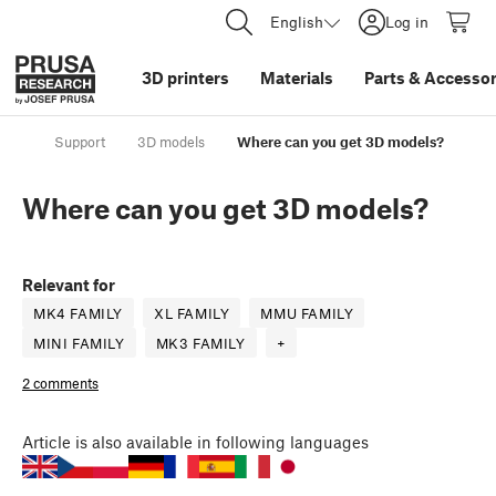
English
Log in
3D printers
Materials
Parts
&
Accessor
Support
3D models
Where can you get 3D models?
Where can you get 3D models?
Relevant for
MK4 FAMILY
XL FAMILY
MMU FAMILY
MINI FAMILY
MK3 FAMILY
+
2 comments
Article
is also available in following languages