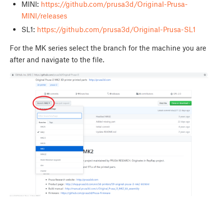
MINI:
https://github.com/prusa3d/Original-Prusa-
MINI/releases
SL1:
https://github.com/prusa3d/Original-Prusa-SL1
For the MK series select the branch for the machine you are
after and navigate to the file.