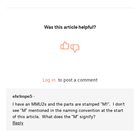
Was this article helpful?
Log in
to post a comment
ehrlmpe5
•
I have an MMU2s and the parts are stamped "M1". I don't
see "M" mentioned in the naming convention at the start
of this article. What does the "M" signify?
Reply