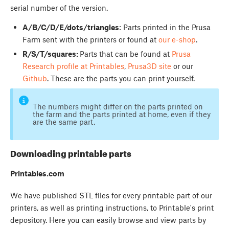
serial number of the version.
A/B/C/D/E/dots/triangles
: Parts printed in the Prusa
Farm sent with the printers or found at
our e-shop
.
R/S/T/squares:
Parts that can be found at
Prusa
Research profile at Printables
,
Prusa3D site
or our
Github
. These are the parts you can print yourself.
The numbers might differ on the parts printed on
the farm and the parts printed at home, even if they
are the same part.
Downloading printable parts
Printables.com
We have published STL files for every printable part of our
printers, as well as printing instructions, to Printable's print
depository. Here you can easily browse and view parts by