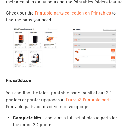
their area of installation using the Printables folders feature.
Check out the
Printable parts collection on Printables
to
find the parts you need.
Prusa3d.com
You can find the latest printable parts for all of our 3D
printers or printer upgrades at
Prusa i3 Printable parts
.
Printable parts are divided into two groups:
Complete kits
- contains a full set of plastic parts for
the entire 3D printer.