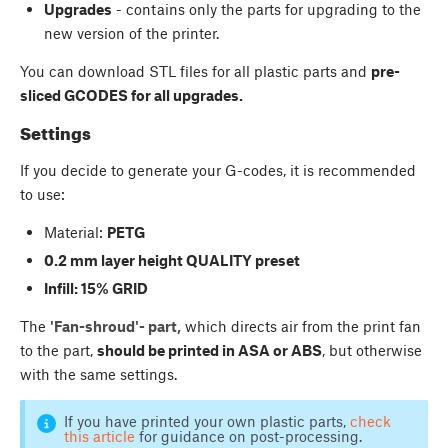
Upgrades
- contains only the parts for upgrading to the
new version of the printer.
You can download STL files for all plastic parts and
pre-
sliced GCODES for all upgrades.
Settings
If you decide to generate your G-codes, it is recommended
to use:
Material:
PETG
0.2 mm layer height QUALITY preset
Infill: 15% GRID
The
'Fan-shroud'- part,
which directs air from the print fan
to the part,
should be printed in ASA or ABS
, but otherwise
with the same settings.
If you have printed your own plastic parts,
check
this article
for guidance on post-processing.