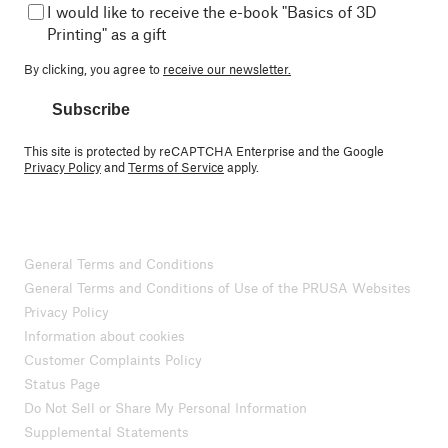
I would like to receive the e-book "Basics of 3D
Printing" as a gift
By clicking, you agree to
receive our newsletter.
Subscribe
This site is protected by reCAPTCHA Enterprise and the Google
Privacy Policy
and
Terms of Service
apply.
General Terms and Conditions
General Terms and Conditions of Use of the PRUSA Websites
Privacy Policy
Information about cookies
Customer Complaints Policy
Status Page
Do Not Sell or Share My Personal Information
Supplemental Statements