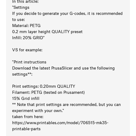
In this article:
"Settings
If you decide to generate your G-codes, it is recommended
to use:
Material: PETG
0.2 mm layer height QUALITY preset
Infill: 20% GRID"
VS for example:
"Print instructions
Download the latest PrusaSlicer and use the following
settings**:
Print settings: 0.20mm QUALITY
Filament: PETG (tested on Prusament)
15% Grid infill
** Note that print settings are recommended, but you can
experiment with your own."
taken from here:
https://www.printables.com/model/706515-mk35-
printable-parts