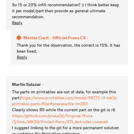
So 15 or 20% infill recommendation? :) I think better keep
it per model/part than provide as general ultimate
recommendation.
Reply
Marina Curzi - Official Prusa CS
•
Thank you for the observation, the correct is 15%. It has
been fixed.
Reply
Martin Salazar
•
The parts on printables are out of date, for example this
part:
https://www.printables.com/model/88272-i3-mk3s-
printable-parts/files#preview:file-lm2R3
Clearly shows R5 while the current part on the git is r6
https://github.com/prusa3d/Original-Prusa-
i3/blob/MK3S/Printed-Parts/STL/extruder-cover.stl
I suggest linking to the git for a more permanent solution
or updating the Printables collection.