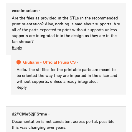
voxelmaniam
•
Are the files as provided in the STLs in the recommended
print orientation? Also, nothing is said about supports. Are
all of the parts expected to print without supports unless
supports are integrated into the design as they are in the
fan shroud?
Reply
Giuliano - Official Prusa CS
•
Hello. The stl files for the printable parts are meant to
be oriented the way they are imported in the slicer and
without supports, unless already integrated.
Reply
d2#CMe52jFS^me
•
Documentation is not consistent across portal, possible
this was changing over years.