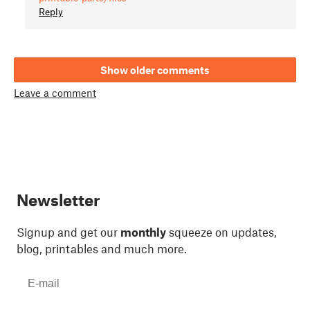
Reply
Show older comments
Leave a comment
Newsletter
Signup and get our
monthly
squeeze on updates,
blog, printables and much more.