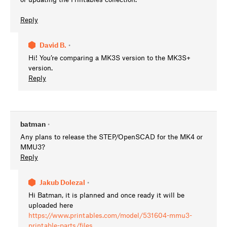
Reply
David B.
•
Hi! You’re comparing a MK3S version to the MK3S+
version.
Reply
batman
•
Any plans to release the STEP/OpenSCAD for the MK4 or
MMU3?
Reply
Jakub Dolezal
•
Hi Batman, it is planned and once ready it will be
uploaded here
https://www.printables.com/model/531604-mmu3-
printable-parts/files