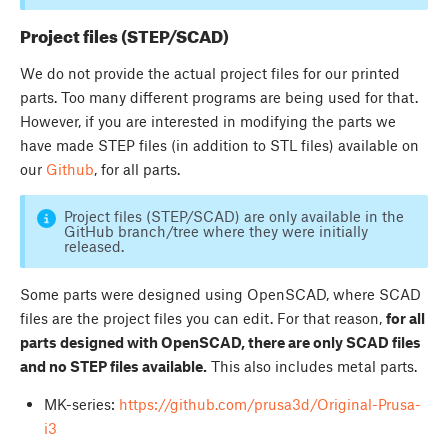
Project files (STEP/SCAD)
We do not provide the actual project files for our printed
parts. Too many different programs are being used for that.
However, if you are interested in modifying the parts we
have made STEP files (in addition to STL files) available on
our
Github
, for all parts.
Project files (STEP/SCAD) are only available in the
GitHub branch/tree where they were initially
released.
Some parts were designed using OpenSCAD, where SCAD
files are the project files you can edit. For that reason,
for all
parts designed with OpenSCAD, there are only SCAD files
and no STEP files available.
This also includes metal parts.
MK-series:
https://github.com/prusa3d/Original-Prusa-
i3