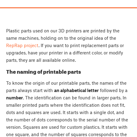
Plastic parts used on our 3D printers are printed by the
same machines, holding on to the original idea of the
RepRap project
. If you want to print replacement parts or
upgrades, have your printer in a different color, or modify
parts, they are all available online.
The naming of printable parts
To know the origin of our printable parts, the names of the
parts always start with
an alphabetical letter
followed by a
number
. The identification can be found in larger parts. In
smaller printed parts where the identification does not fit,
dots and squares are used. It starts with a single dot,
and
the number of dots corresponds to the serial number of the
version. Squares are used for custom plastics. It starts with
one square, and the number of squares corresponds to the