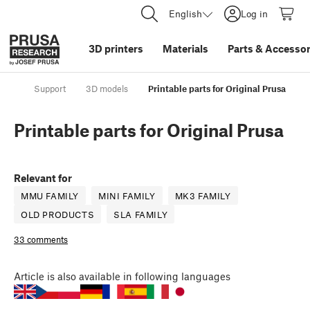
English
Log in
3D printers
Materials
Parts
&
Accessor
Support
3D models
Printable parts for Original Prusa
Printable parts for Original Prusa
Relevant for
MMU FAMILY
MINI FAMILY
MK3 FAMILY
OLD PRODUCTS
SLA FAMILY
33 comments
Article
is also available in following languages