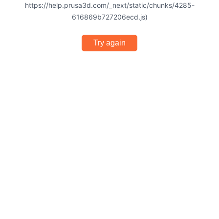
https://help.prusa3d.com/_next/static/chunks/4285-
616869b727206ecd.js)
Try again