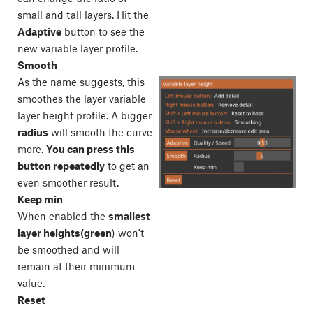
small and tall layers. Hit the
Adaptive
button to see the
new variable layer profile.
Smooth
As the name suggests, this
smoothes the layer variable
layer height profile. A bigger
radius
will smooth the curve
more.
You can press this
button repeatedly
to get an
even smoother result.
Keep min
When enabled the
smallest
layer heights(green
) won't
be smoothed and will
remain at their minimum
value.
Reset