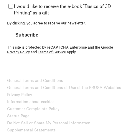
I would like to receive the e-book "Basics of 3D
Printing" as a gift
By clicking, you agree to
receive our newsletter.
Subscribe
This site is protected by reCAPTCHA Enterprise and the Google
Privacy Policy
and
Terms of Service
apply.
General Terms and Conditions
General Terms and Conditions of Use of the PRUSA Websites
Privacy Policy
Information about cookies
Customer Complaints Policy
Status Page
Do Not Sell or Share My Personal Information
Supplemental Statements