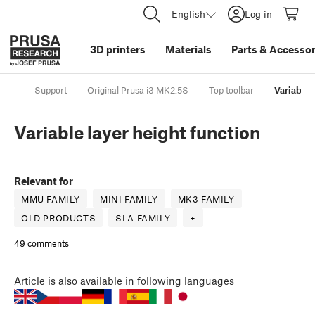
English
Log in
3D printers
Materials
Parts
&
Accessor
Support
Original Prusa i3 MK2.5S
Top toolbar
Variable 
Variable layer height function
Relevant for
MMU FAMILY
MINI FAMILY
MK3 FAMILY
OLD PRODUCTS
SLA FAMILY
+
49 comments
Article
is also available in following languages