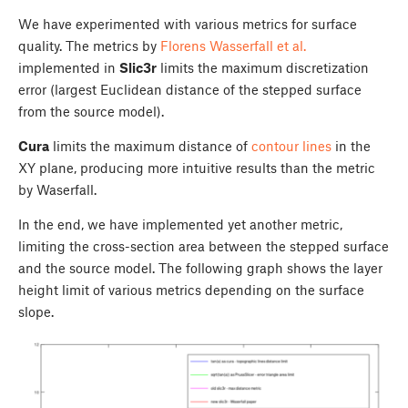
We have experimented with various metrics for surface
quality. The metrics by
Florens Wasserfall et al.
implemented in
Slic3r
limits the maximum discretization
error (largest Euclidean distance of the stepped surface
from the source model).
Cura
limits the maximum distance of
contour lines
in the
XY plane, producing more intuitive results than the metric
by Waserfall.
In the end, we have implemented yet another metric,
limiting the cross-section area between the stepped surface
and the source model. The following graph shows the layer
height limit of various metrics depending on the surface
slope.