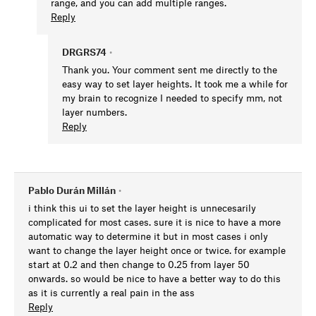
range, and you can add multiple ranges.
Reply
DRGRS74
•
Thank you. Your comment sent me directly to the
easy way to set layer heights. It took me a while for
my brain to recognize I needed to specify mm, not
layer numbers.
Reply
Pablo Durán Millán
•
i think this ui to set the layer height is unnecesarily
complicated for most cases. sure it is nice to have a more
automatic way to determine it but in most cases i only
want to change the layer height once or twice. for example
start at 0.2 and then change to 0.25 from layer 50
onwards. so would be nice to have a better way to do this
as it is currently a real pain in the ass
Reply