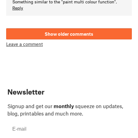
Something similar to the "paint multi colour function".
Reply
Show older comments
Leave a comment
Newsletter
Signup and get our
monthly
squeeze on updates,
blog, printables and much more.