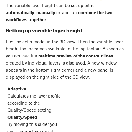
The variable layer height can be set up either
automatically
,
manually
or you can
combine the two
workflows together
.
Setting up variable layer height
First, select a model in the 3D view. Then the variable layer
height tool becomes available in the top toolbar. As soon as
you activate it a
realtime preview of the contour lines
created by individual layers is displayed. A new window
appears in the bottom right corner and a new panel is
displayed on the right side of the 3D view.
Adaptive
Calculates the layer profile
according to the
Quality/Speed setting.
Quality/Speed
By moving this slider you
can change the ratio of