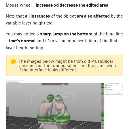
Mouse wheel
Increase od decrease the edited area
Note that
all instances
of the object
are also affected
by the
variable layer height tool.
You may notice a
sharp jump on the bottom
of the blue line
-
that’s normal
and it’s a visual representation of the first
layer height setting.
The images below might be from old PrusaSlicer
versions, but the functionalities are the same even
if the interface looks different.