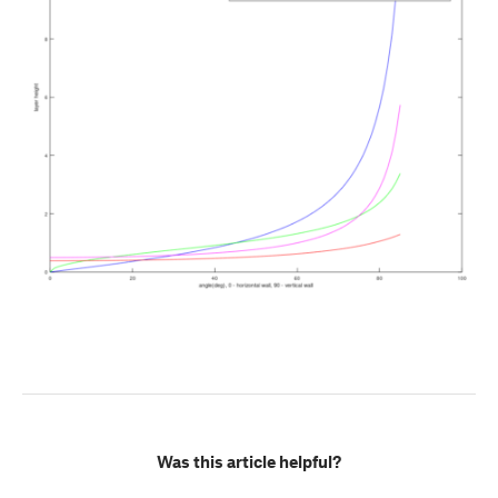
Was this article helpful?