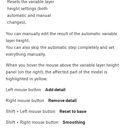
Resets the variable layer
height settings (both
automatic and manual
changes).
You can manually edit the result of the automatic variable
layer height.
You can also skip the automatic step completely and set
everything manually.
When you hover the mouse above the variable layer height
panel (on the right), the affected part of the model is
highlighted in yellow.
Left mouse button
Add detail
Right mouse button
Remove detail
Shift
+ Left mouse button
Reset to base
Shift
+ Right mouse button
Smoothing