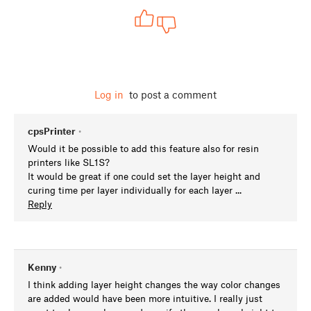
Log in
to post a comment
cpsPrinter
•
Would it be possible to add this feature also for resin
printers like SL1S?
It would be great if one could set the layer height and
curing time per layer individually for each layer ...
Reply
Kenny
•
I think adding layer height changes the way color changes
are added would have been more intuitive. I really just