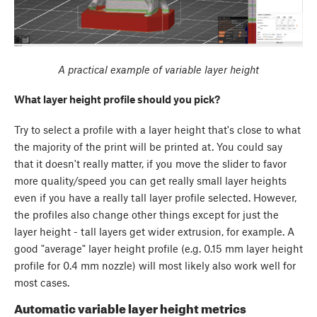
A practical example of variable layer height
What layer height profile should you pick?
Try to select a profile with a layer height that's close to what
the majority of the print will be printed at. You could say
that it doesn't really matter, if you move the slider to favor
more quality/speed you can get really small layer heights
even if you have a really tall layer profile selected. However,
the profiles also change other things except for just the
layer height - tall layers get wider extrusion, for example. A
good "average" layer height profile (e.g. 0.15 mm layer height
profile for 0.4 mm nozzle) will most likely also work well for
most cases.
Automatic variable layer height metrics