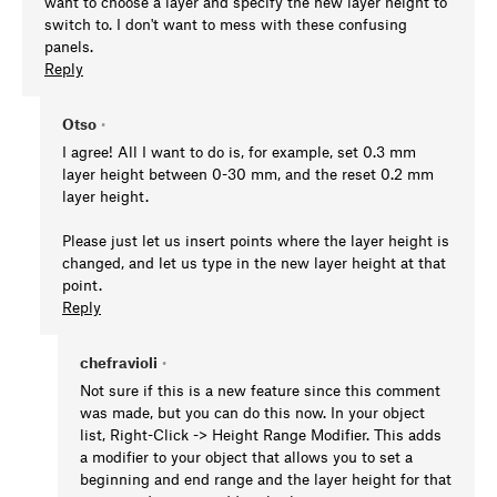
want to choose a layer and specify the new layer height to
switch to. I don't want to mess with these confusing
panels.
Reply
Otso
•
I agree! All I want to do is, for example, set 0.3 mm
layer height between 0-30 mm, and the reset 0.2 mm
layer height.
Please just let us insert points where the layer height is
changed, and let us type in the new layer height at that
point.
Reply
chefravioli
•
Not sure if this is a new feature since this comment
was made, but you can do this now. In your object
list, Right-Click -> Height Range Modifier. This adds
a modifier to your object that allows you to set a
beginning and end range and the layer height for that