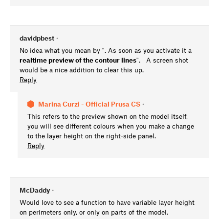
davidpbest
•
No idea what you mean by ". As soon as you activate it a
realtime preview of the contour lines
". A screen shot
would be a nice addition to clear this up.
Reply
Marina Curzi - Official Prusa CS
•
This refers to the preview shown on the model itself,
you will see different colours when you make a change
to the layer height on the right-side panel.
Reply
McDaddy
•
Would love to see a function to have variable layer height
on perimeters only, or only on parts of the model.