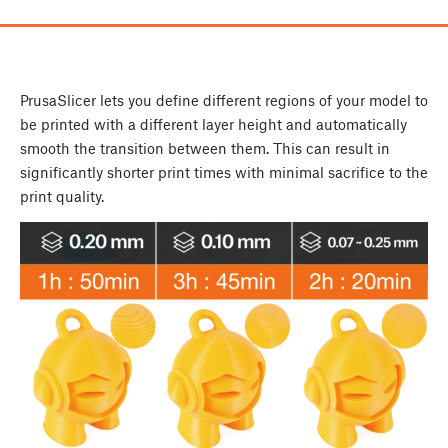
PrusaSlicer lets you define different regions of your model to
be printed with a different layer height and automatically
smooth the transition between them. This can result in
significantly shorter print times with minimal sacrifice to the
print quality.