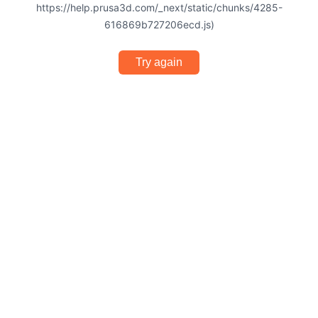
https://help.prusa3d.com/_next/static/chunks/4285-
616869b727206ecd.js)
Try again