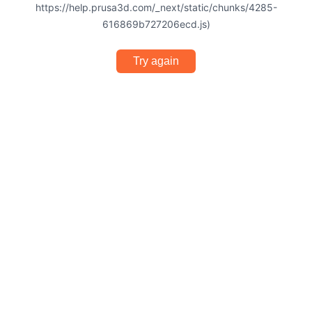
https://help.prusa3d.com/_next/static/chunks/4285-
616869b727206ecd.js)
Try again