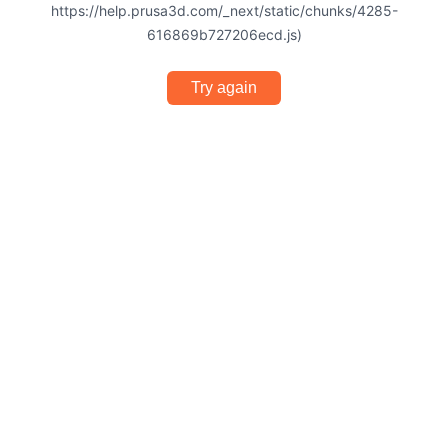
https://help.prusa3d.com/_next/static/chunks/4285-
616869b727206ecd.js)
Try again