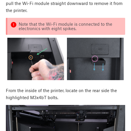
pull the Wi-Fi module straight downward to remove it from
the printer.
Note that the Wi-Fi module is connected to the
electronics with eight spikes.
From the inside of the printer, locate on the rear side the
highlighted M3x4bT bolts.