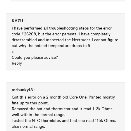
KAZU
•
I have performed all troubleshooting steps for the error
code #26208, but the error persists. I have completely
disassembled and inspected the Nextruder. I cannot figure
out why the hotend temperature drops to 5
∘
Could you please advise?
Reply
mrbunky13
•
Got this error on a 2 month old Core One. Printed mostly
fine up to this point.
Removed the hot end thermistor and it read 113k Ohms,
well within the normal range.
Tested the NTC thermistor, and that one read 115k Ohms,
also normal range.