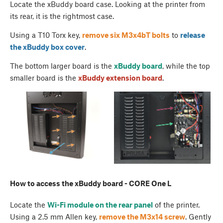
Locate the xBuddy board case. Looking at the printer from
its rear, it is the rightmost case.
Using a T10 Torx key,
remove six M3x4bT bolts
to
release
the
xBuddy box cover
.
The bottom larger board is the
xBuddy board
, while the top
smaller board is the
xBuddy extension board
.
How to access the xBuddy board - CORE One L
Locate the
Wi-Fi module on the rear panel
of the printer.
Using a 2.5 mm Allen key,
remove the M3x14 screw
. Gently