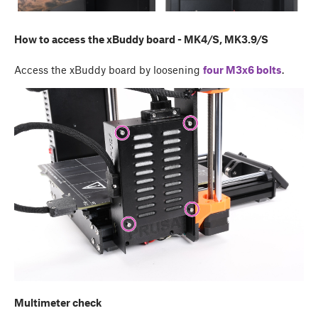
How to access the xBuddy board - MK4/S, MK3.9/S
Access the xBuddy board by loosening
four M3x6 bolts
.
Multimeter check