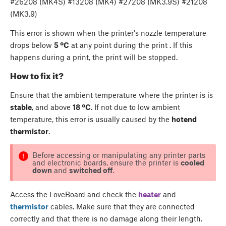
#26208 (MK4S) #13208 (MK4) #27208 (MK3.9S) #21208
(MK3.9)
This error is shown when the printer's nozzle temperature
drops below
5 ºC
at any point during the print . If this
happens during a print, the print will be stopped.
How to fix it?
Ensure that the ambient temperature where the printer is is
stable
, and above
18 ºC
. If not due to low ambient
temperature, this error is usually caused by the
hotend
thermistor
.
Before accessing or manipulating any printer parts
and electronic boards, ensure the printer is
cooled
down
and
switched off
.
Access the LoveBoard and check the
heater
and
thermistor
cables. Make sure that they are connected
correctly and that there is no damage along their length.