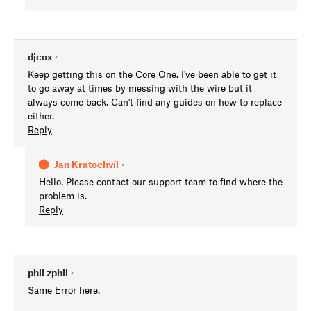
djcox
•
Keep getting this on the Core One. I've been able to get it
to go away at times by messing with the wire but it
always come back. Can't find any guides on how to replace
either.
Reply
Jan Kratochvíl
•
Hello. Please contact our support team to find where the
problem is.
Reply
phil zphil
•
Same Error here.