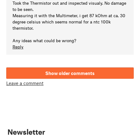
Took the Thermistor out and inspected visualy. No damage
to be seen.
Measuring it with the Multimeter, i get 87 kOhm at ca. 30
degree celsius which seems normal for a ntc 100k
thermistor.
Any ideas what could be wrong?
Reply
Show older comments
Leave a comment
Newsletter