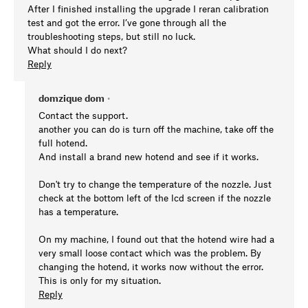
After I finished installing the upgrade I reran calibration
test and got the error. I’ve gone through all the
troubleshooting steps, but still no luck.
What should I do next?
Reply
domzique dom
•
Contact the support.
another you can do is turn off the machine, take off the
full hotend.
And install a brand new hotend and see if it works.
Don't try to change the temperature of the nozzle. Just
check at the bottom left of the lcd screen if the nozzle
has a temperature.
On my machine, I found out that the hotend wire had a
very small loose contact which was the problem. By
changing the hotend, it works now without the error.
This is only for my situation.
Reply