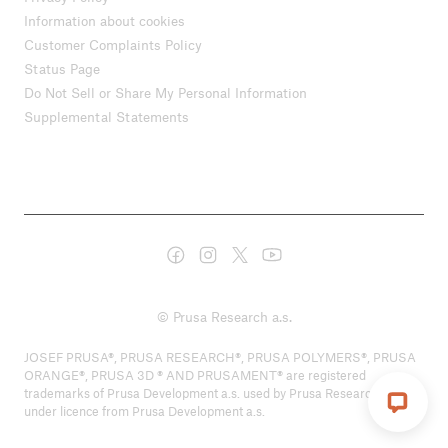
Information about cookies
Customer Complaints Policy
Status Page
Do Not Sell or Share My Personal Information
Supplemental Statements
© Prusa Research a.s.
JOSEF PRUSA®, PRUSA RESEARCH®, PRUSA POLYMERS®, PRUSA
ORANGE®, PRUSA 3D ® AND PRUSAMENT® are registered
trademarks of Prusa Development a.s. used by Prusa Research a.s.
under licence from Prusa Development a.s.