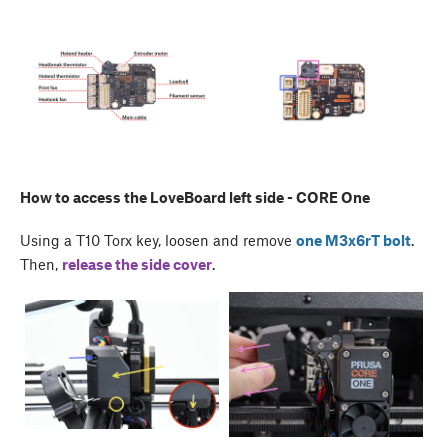
How to access the LoveBoard left side - CORE One
Using a T10 Torx key, loosen and remove
one M3x6rT bolt
.
Then,
release the side cover
.