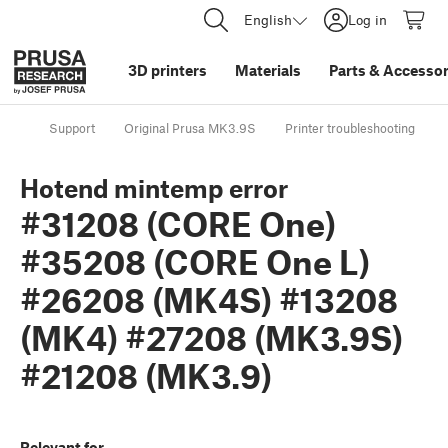
English
Log in
3D printers
Materials
Parts
&
Accessor
Support
Original Prusa MK3.9S
Printer troubleshooting
Hotend mintemp error
#31208 (CORE One)
#35208 (CORE One L)
#26208 (MK4S) #13208
(MK4) #27208 (MK3.9S)
#21208 (MK3.9)
Relevant for