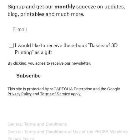
Signup and get our
monthly
squeeze on updates,
blog, printables and much more.
I would like to receive the e-book "Basics of 3D
Printing" as a gift
By clicking, you agree to
receive our newsletter.
Subscribe
This site is protected by reCAPTCHA Enterprise and the Google
Privacy Policy
and
Terms of Service
apply.
General Terms and Conditions
General Terms and Conditions of Use of the PRUSA Websites
Privacy Policy