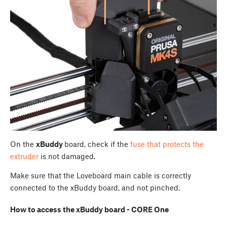
On the
xBuddy
board, check if the
fuse that protects the
extruder
is not damaged.
Make sure that the Loveboard main cable is correctly
connected to the xBuddy board, and not pinched.
How to access the xBuddy board - CORE One