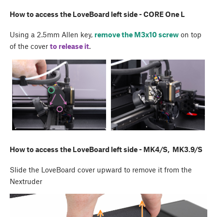
How to access the LoveBoard left side - CORE One L
Using a 2.5mm Allen key,
remove the M3x10 screw
on top
of the cover
to release it
.
How to access the LoveBoard left side - MK4/S, MK3.9/S
Slide the LoveBoard cover upward to remove it from the
Nextruder