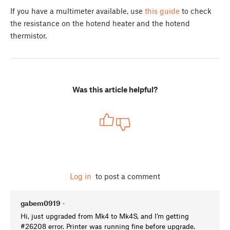
If you have a multimeter available, use
this guide
to check
the resistance on the hotend heater and the hotend
thermistor.
Was this article helpful?
Log in
to post a comment
gabem0919
•
Hi, just upgraded from Mk4 to Mk4S, and I’m getting
#26208 error. Printer was running fine before upgrade.