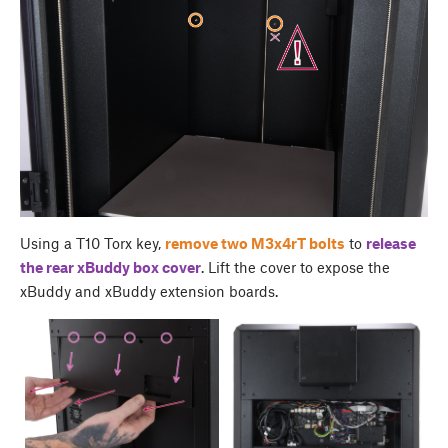
Using a T10 Torx key,
remove two M3x4rT bolts
to
release
the rear
xBuddy box cover
. Lift the cover to expose the
xBuddy and xBuddy extension boards.