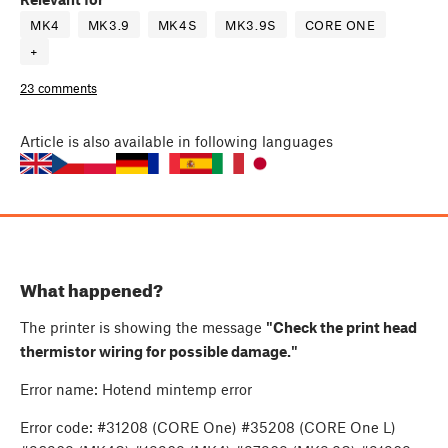
MK4
MK3.9
MK4S
MK3.9S
CORE ONE
+
23 comments
Article
is also available in following languages
What happened?
The printer is showing the message
"Check the print head
thermistor wiring for possible damage."
Error name: Hotend mintemp error
Error code: #31208 (CORE One) #35208 (CORE One L)