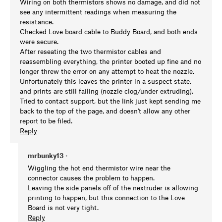
Wiring on both thermistors shows no damage, and did not
see any intermittent readings when measuring the
resistance.
Checked Love board cable to Buddy Board, and both ends
were secure.
After reseating the two thermistor cables and
reassembling everything, the printer booted up fine and no
longer threw the error on any attempt to heat the nozzle.
Unfortunately this leaves the printer in a suspect state,
and prints are still failing (nozzle clog/under extruding).
Tried to contact support, but the link just kept sending me
back to the top of the page, and doesn't allow any other
report to be filed.
Reply
mrbunky13
•
Wiggling the hot end thermistor wire near the
connector causes the problem to happen.
Leaving the side panels off of the nextruder is allowing
printing to happen, but this connection to the Love
Board is not very tight.
Reply