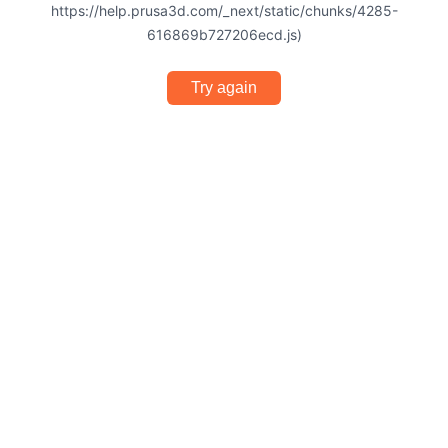
https://help.prusa3d.com/_next/static/chunks/4285-
616869b727206ecd.js)
Try again