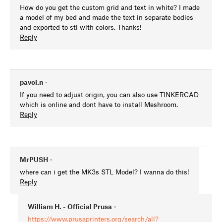
How do you get the custom grid and text in white? I made
a model of my bed and made the text in separate bodies
and exported to stl with colors. Thanks!
Reply
pavol.n
•
If you need to adjust origin, you can also use TINKERCAD
which is online and dont have to install Meshroom.
Reply
MrPUSH
•
where can i get the MK3s STL Model? I wanna do this!
Reply
William H. - Official Prusa
•
https://www.prusaprinters.org/search/all?