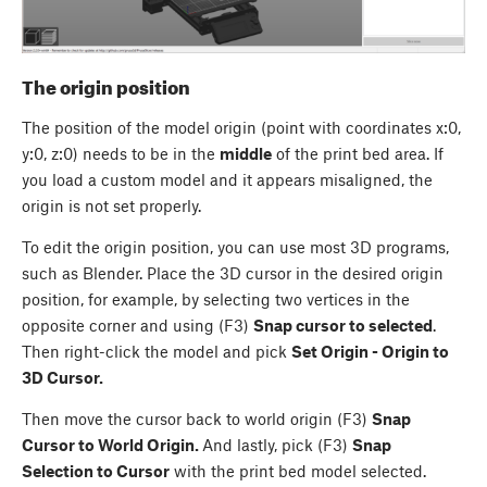
The origin position
The position of the model origin (point with coordinates x:0,
y:0, z:0) needs to be in the
middle
of the print bed area. If
you load a custom model and it appears misaligned, the
origin is not set properly.
To edit the origin position, you can use most 3D programs,
such as Blender. Place the 3D cursor in the desired origin
position, for example, by selecting two vertices in the
opposite corner and using (F3)
Snap cursor to selected
.
Then right-click the model and pick
Set Origin - Origin to
3D Cursor.
Then move the cursor back to world origin (F3)
Snap
Cursor to World Origin.
And lastly, pick (F3)
Snap
Selection to Cursor
with the print bed model selected.