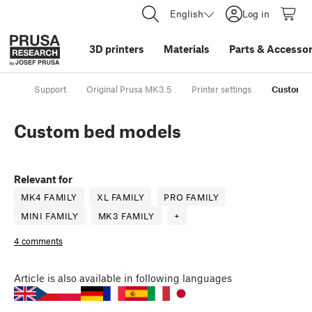
English
Log in
3D printers
Materials
Parts
&
Accessor
Support
Original Prusa MK3.5
Printer settings
Custom b
Custom bed models
Relevant for
MK4 FAMILY
XL FAMILY
PRO FAMILY
MINI FAMILY
MK3 FAMILY
+
4 comments
Article
is also available in following languages