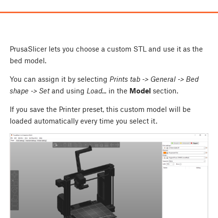
PrusaSlicer lets you choose a custom STL and use it as the
bed model.
You can assign it by selecting
Prints tab -> General -> Bed
shape -> Set
and using
Load...
in the
Model
section.
If you save the Printer preset, this custom model will be
loaded automatically every time you select it.