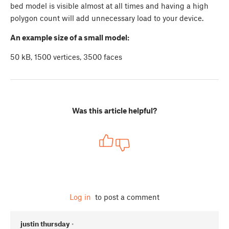
bed model is visible almost at all times and having a high
polygon count will add unnecessary load to your device.
An example size of a small model:
50 kB, 1500 vertices, 3500 faces
Was this article helpful?
Log in
to post a comment
justin thursday
•