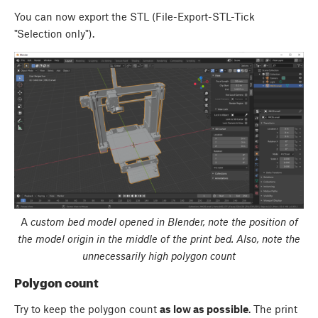
You can now export the STL (File-Export-STL-Tick
"Selection only").
A
custom bed model opened in Blender, note the position of
the model origin in the middle of the print bed. Also, note the
unnecessarily high polygon count
Polygon count
Try to keep the polygon count
as low as possible
. The print