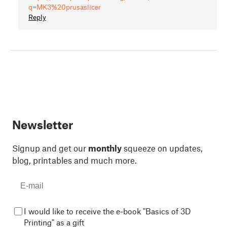
q=MK3%20prusaslicer
Reply
Newsletter
Signup and get our
monthly
squeeze on updates,
blog, printables and much more.
I would like to receive the e-book "Basics of 3D
Printing" as a gift