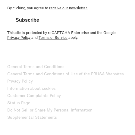
By clicking, you agree to
receive our newsletter.
Subscribe
This site is protected by reCAPTCHA Enterprise and the Google
Privacy Policy
and
Terms of Service
apply.
General Terms and Conditions
General Terms and Conditions of Use of the PRUSA Websites
Privacy Policy
Information about cookies
Customer Complaints Policy
Status Page
Do Not Sell or Share My Personal Information
Supplemental Statements