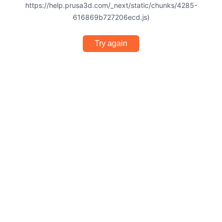
https://help.prusa3d.com/_next/static/chunks/4285-
616869b727206ecd.js)
Try again