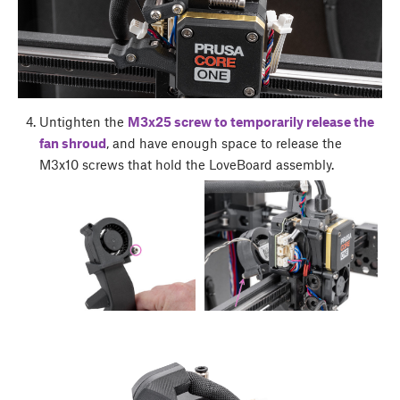
Untighten the
M3x25 screw to temporarily release the
fan shroud
, and have enough space to release the
M3x10 screws that hold the LoveBoard assembly.