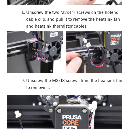
Unscrew the two M3x4rT screws on the hotend
cable clip, and pull it to remove the heatsink fan
and heatsink thermistor cables.
Unscrew the M3x18 screws from the heatsink fan
to remove it.