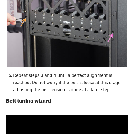
Repeat steps 3 and 4 until a perfect alignment is
reached. Do not worry if the belt is loose at this stage;
adjusting the belt tension is done at a later step.
Belt tuning wizard