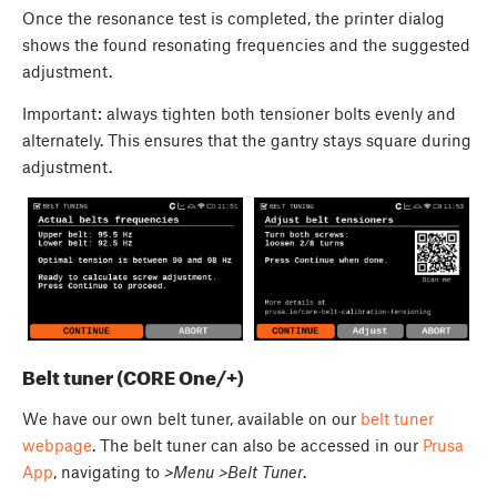
Once the resonance test is completed, the printer dialog
shows the found resonating frequencies and the suggested
adjustment.
Important: always tighten both tensioner bolts evenly and
alternately. This ensures that the gantry stays square during
adjustment.
Belt tuner (CORE One/+)
We have our own belt tuner, available on our
belt tuner
webpage
. The belt tuner can also be accessed in our
Prusa
App
, navigating to
>Menu >Belt Tuner
.