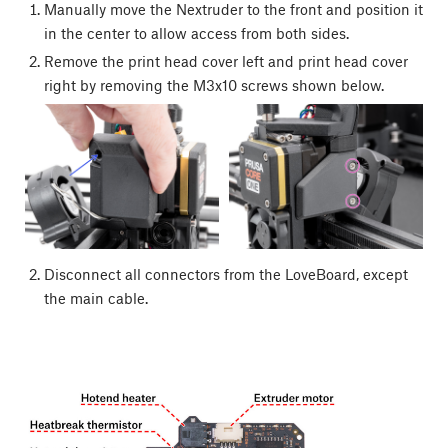
Manually move the Nextruder to the front and position it
in the center to allow access from both sides.
Remove the print head cover left and print head cover
right by removing the M3x10 screws shown below.
Disconnect all connectors from the LoveBoard, except
the main cable.