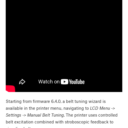
Starting from firmware 6.4.0, a belt tuning wizard is
available in the printer menu, navigating to
LCD Menu ->
Settings -> Manual Belt Tuning
. The printer uses controlled
belt excitation combined with stroboscopic feedback to