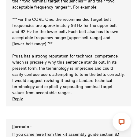
the **two nominal target frequencies** and the **two
acceptable frequency ranges**. For example:
**“For the CORE One, the recommended target belt
frequencies are approximately 98 Hz for the upper belt
and 92 Hz for the lower belt. Each belt also has its own
acceptable frequency range: [upper-belt range] and
[lower-belt range].”**
Prusa has a strong reputation for technical competence,
which is precisely why this sentence stands out. In its
present form, the terminology is imprecise and could
easily confuse users attempting to tune the belts correctly.
I would suggest revising it using standard technical
terminology and explicitly separating nominal target
values from acceptable ranges.
Reply
jjurmain
•
If you came here from the kit assembly guide section 9.1