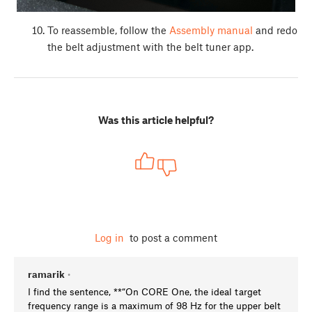
To reassemble, follow the
Assembly manual
and redo
the belt adjustment with the belt tuner app.
Was this article helpful?
Log in
to post a comment
ramarik
•
I find the sentence, **“On CORE One, the ideal target
frequency range is a maximum of 98 Hz for the upper belt