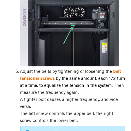
Adjust the belts by tightening or loosening the
belt
tensioner screws
by the same amount, each 1/2 turn
at a time, to equalize the tension in the system
. Then
measure the frequency again.
A tighter bolt causes a higher frequency, and vice
versa.
The left screw controls the upper belt, the right
screw controls the lower belt.