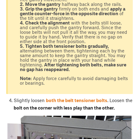
2.
Move the gantry
halfway back along the rails.
3.
Grip the gantry
firmly on both ends and
apply a
gentle counter-force in the opposite direction
of
the tilt until it straightens.
4.
Check the alignment
with the belts still loose,
and carefully push the gantry forward. Since the
loose belts will not pull it all the way, you may need
to guide it by hand. Verify that there is no gap on
either side at the front position.
5.
Tighten both tensioner bolts gradually,
alternating between them, tightening each by the
same amount to keep the gantry straight. You may
hold the gantry in place with your hand while
tightening.
After tightening both belts, make sure
no gap has reappeared.
Note:
Apply force carefully to avoid damaging belts
or bearings.
Slightly loosen
both the belt tensioner bolts
. Loosen the
bolt on the corner with less play than the other.