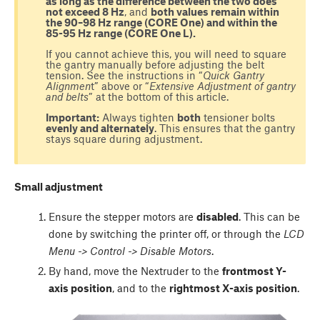
as long as the difference between the two does
not exceed 8 Hz
, and
both values remain within
the 90–98 Hz range (CORE One) and within the
85-95 Hz range (CORE One L).
If you cannot achieve this, you will need to square
the gantry manually before adjusting the belt
tension. See the instructions in “
Quick Gantry
Alignmen
t” above or “
Extensive Adjustment of gantry
and belts
” at the bottom of this article.
Important:
Always tighten
both
tensioner bolts
evenly and alternately
. This ensures that the gantry
stays square during adjustment.
Small adjustment
Ensure the stepper motors are
disabled
. This can be
done by switching the printer off, or through the
LCD
Menu -> Control -> Disable Motors
.
By hand, move the Nextruder to the
frontmost Y-
axis position
, and to the
rightmost X-axis position
.