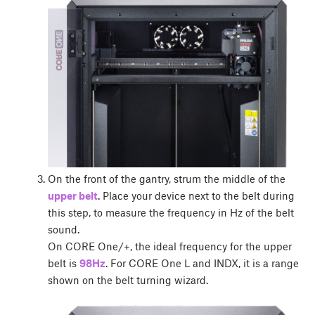
On the front of the gantry, strum the middle of the
upper belt
. Place your device next to the belt during
this step, to measure the frequency in Hz of the belt
sound.
On CORE One/+, the ideal frequency for the upper
belt is
98Hz
. For CORE One L and INDX, it is a range
shown on the belt turning wizard.