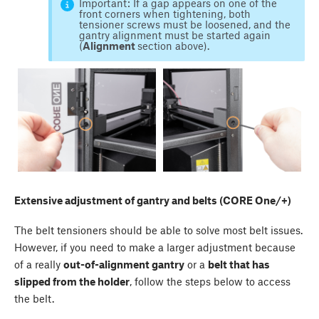
Important: If a gap appears on one of the
front corners when tightening, both
tensioner screws must be loosened, and the
gantry alignment must be started again
(
Alignment
section above).
Extensive adjustment of gantry and belts (CORE One/+)
The belt tensioners should be able to solve most belt issues.
However, if you need to make a larger adjustment because
of a really
out-of-alignment gantry
or a
belt that has
slipped from the holder
, follow the steps below to access
the belt.