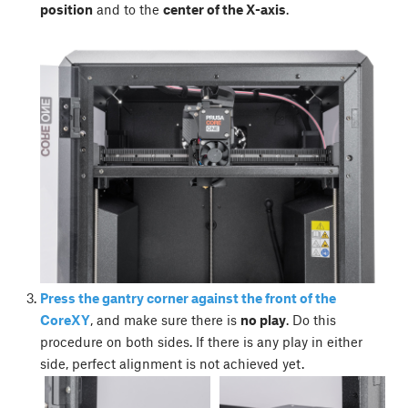
position
and to the
center of the X-axis
.
Press the gantry corner against the front of the
CoreXY
, and make sure there is
no play
. Do this
procedure on both sides. If there is any play in either
side, perfect alignment is not achieved yet.