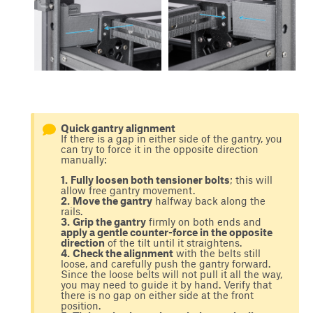
Quick gantry alignment
If there is a gap in either side of the gantry, you
can try to force it in the opposite direction
manually:
1.
Fully loosen both tensioner bolts
; this will
allow free gantry movement.
2.
Move the gantry
halfway back along the
rails.
3.
Grip the gantry
firmly on both ends and
apply a gentle counter-force in the opposite
direction
of the tilt until it straightens.
4.
Check the alignment
with the belts still
loose, and carefully push the gantry forward.
Since the loose belts will not pull it all the way,
you may need to guide it by hand. Verify that
there is no gap on either side at the front
position.