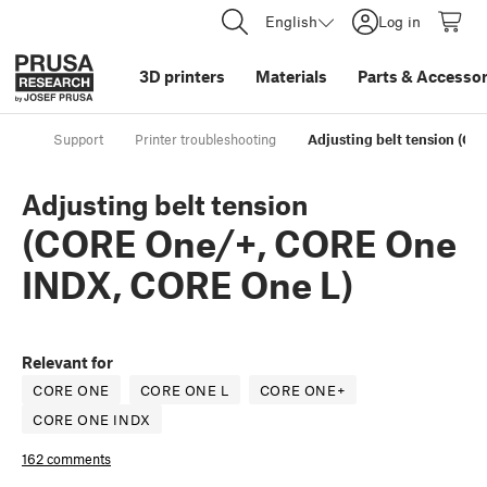
English
Log in
3D printers
Materials
Parts
&
Accessor
Support
Printer troubleshooting
Adjusting belt tension (C
Adjusting belt tension
(CORE One/+, CORE One
INDX, CORE One L)
Relevant for
CORE ONE
CORE ONE L
CORE ONE+
CORE ONE INDX
162 comments