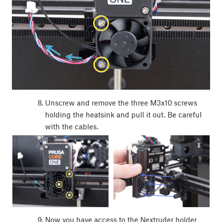
Unscrew and remove the three M3x10 screws
holding the heatsink and pull it out. Be careful
with the cables.
Now you have access to the Nextruder holder