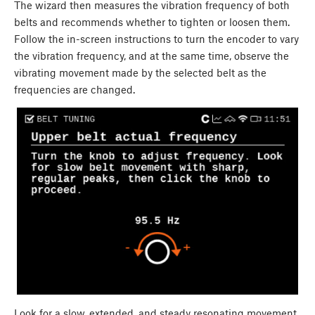
The wizard then measures the vibration frequency of both
belts and recommends whether to tighten or loosen them.
Follow the in-screen instructions to turn the encoder to vary
the vibration frequency, and at the same time, observe the
vibrating movement made by the selected belt as the
frequencies are changed.
Look for a slow, extended, and steady resonating movement