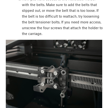
with the belts. Make sure to add the belts that
slipped out, or move the belt that is too loose. If
the belt is too difficult to reattach, try loosening
the belt tensioner bolts. If you need more access,
unscrew the four screws that attach the holder to
the carriage.