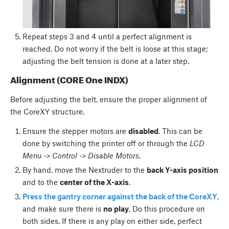
Repeat steps 3 and 4 until a perfect alignment is
reached. Do not worry if the belt is loose at this stage;
adjusting the belt tension is done at a later step.
Alignment (CORE One INDX)
Before adjusting the belt, ensure the proper alignment of
the CoreXY structure.
Ensure the stepper motors are
disabled
. This can be
done by switching the printer off or through the
LCD
Menu -> Control -> Disable Motors
.
By hand, move the Nextruder to the
back Y-axis position
and to the
center of the X-axis
.
Press the gantry corner against the back of the CoreXY
,
and make sure there is
no play
. Do this procedure on
both sides. If there is any play on either side, perfect