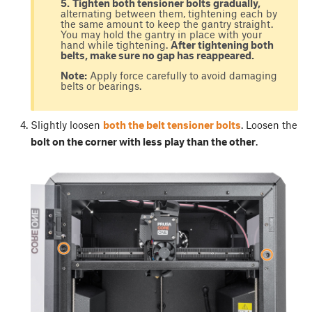
5.
Tighten both tensioner bolts gradually,
alternating between them, tightening each by
the same amount to keep the gantry straight.
You may hold the gantry in place with your
hand while tightening.
After tightening both
belts, make sure no gap has reappeared.
Note:
Apply force carefully to avoid damaging
belts or bearings.
Slightly loosen
both the belt tensioner bolts
. Loosen the
bolt on the corner with less play than the other
.