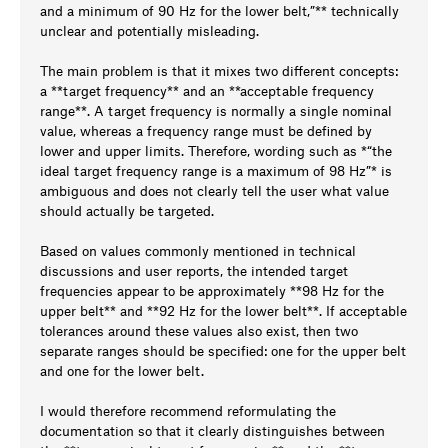
and a minimum of 90 Hz for the lower belt,”** technically
unclear and potentially misleading.
The main problem is that it mixes two different concepts:
a **target frequency** and an **acceptable frequency
range**. A target frequency is normally a single nominal
value, whereas a frequency range must be defined by
lower and upper limits. Therefore, wording such as *“the
ideal target frequency range is a maximum of 98 Hz”* is
ambiguous and does not clearly tell the user what value
should actually be targeted.
Based on values commonly mentioned in technical
discussions and user reports, the intended target
frequencies appear to be approximately **98 Hz for the
upper belt** and **92 Hz for the lower belt**. If acceptable
tolerances around these values also exist, then two
separate ranges should be specified: one for the upper belt
and one for the lower belt.
I would therefore recommend reformulating the
documentation so that it clearly distinguishes between