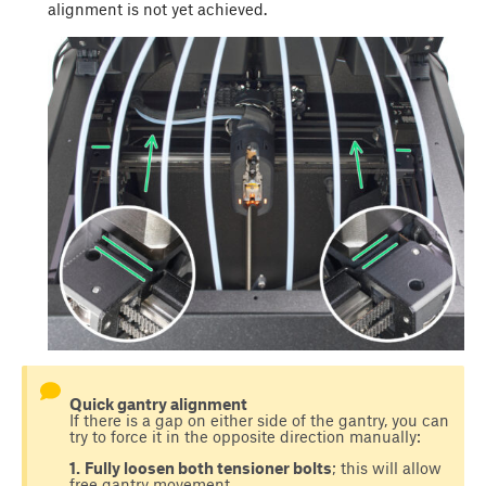
alignment is not yet achieved.
Quick gantry alignment
If there is a gap on either side of the gantry, you can
try to force it in the opposite direction manually:
1.
Fully loosen both tensioner bolts
; this will allow
free gantry movement.