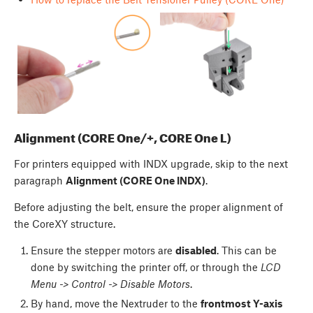
Alignment (CORE One/+, CORE One L)
For printers equipped with INDX upgrade, skip to the next
paragraph
Alignment (CORE One INDX)
.
Before adjusting the belt, ensure the proper alignment of
the CoreXY structure.
Ensure the stepper motors are
disabled
. This can be
done by switching the printer off, or through the
LCD
Menu -> Control -> Disable Motors
.
By hand, move the Nextruder to the
frontmost Y-axis