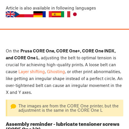
Article
is also available in following languages
On the
Prusa CORE One, CORE One+, CORE One INDX,
and CORE One L
, adjusting the belt to optimal tension is
crucial for achieving high-quality prints. A loose belt can
cause
Layer shifting
,
Ghosting
, or other print abnormalities,
like getting an irregular shape instead of a perfect circle. An
over-tightened belt can cause an irregular movement in the
X and Y axes.
The images are from the CORE One printer, but the
adjustment is the same in the CORE One L
Assembly reminder - lubricate tensioner screws
(CORE One kit)