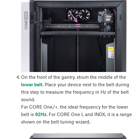
On the front of the gantry, strum the middle of the
lower belt
. Place your device next to the belt during
this step to measure the frequency in Hz of the belt
sound.
For CORE One/+, the ideal frequency for the lower
belt is
92Hz
. For CORE One L and INDX, it is a range
shown on the belt tuning wizard.