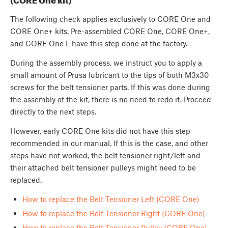
The following check applies exclusively to CORE One and
CORE One+ kits. Pre-assembled CORE One, CORE One+,
and CORE One L have this step done at the factory.
During the assembly process, we instruct you to apply a
small amount of Prusa lubricant to the tips of both M3x30
screws for the belt tensioner parts. If this was done during
the assembly of the kit, there is no need to redo it. Proceed
directly to the next steps.
However, early CORE One kits did not have this step
recommended in our manual. If this is the case, and other
steps have not worked, the belt tensioner right/left and
their attached belt tensioner pulleys might need to be
replaced.
How to replace the Belt Tensioner Left (CORE One)
How to replace the Belt Tensioner Right (CORE One)
How to replace the Belt Tensioner Pulley (CORE One)