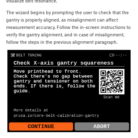
visualize belt resonance.
The wizard begins by prompting the user to check that the
gantry is properly aligned, as misalignment can affect
measurement accuracy. Follow the in-screen instructions to
verify the gantry alignment, and in case of misalignment,
follow the steps in the previous alignment paragraph.