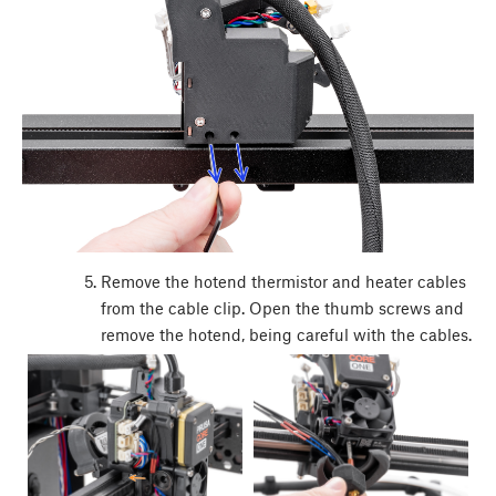
Remove the hotend thermistor and heater cables
from the cable clip. Open the thumb screws and
remove the hotend, being careful with the cables.