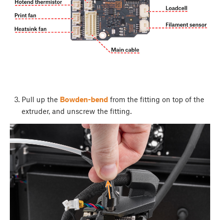
Pull up the
Bowden-bend
from the fitting on top of the
extruder, and unscrew the fitting.