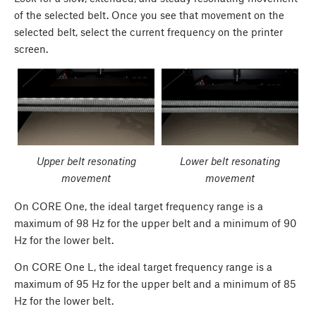
of the selected belt. Once you see that movement on the
selected belt, select the current frequency on the printer
screen.
Upper belt resonating
Lower belt resonating
movement
movement
On CORE One, the ideal target frequency range is a
maximum of 98 Hz for the upper belt and a minimum of 90
Hz for the lower belt.
On CORE One L, the ideal target frequency range is a
maximum of 95 Hz for the upper belt and a minimum of 85
Hz for the lower belt.