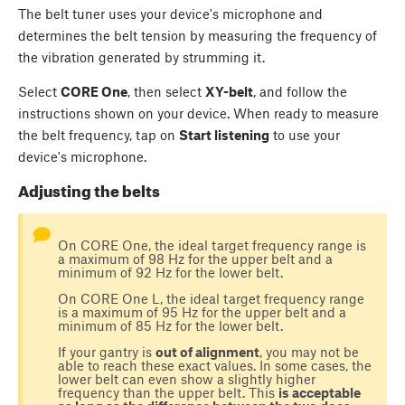
The belt tuner uses your device's microphone and
determines the belt tension by measuring the frequency of
the vibration generated by strumming it.
Select
CORE One
, then select
XY-belt
, and follow the
instructions shown on your device. When ready to measure
the belt frequency, tap on
Start listening
to use your
device's microphone.
Adjusting the belts
On CORE One, the ideal target frequency range is
a maximum of 98 Hz for the upper belt and a
minimum of 92 Hz for the lower belt.
On CORE One L, the ideal target frequency range
is a maximum of 95 Hz for the upper belt and a
minimum of 85 Hz for the lower belt.
If your gantry is
out of alignment
, you may not be
able to reach these exact values. In some cases, the
lower belt can even show a slightly higher
frequency than the upper belt. This
is acceptable