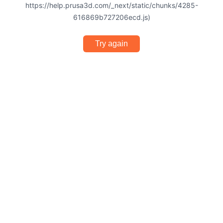
https://help.prusa3d.com/_next/static/chunks/4285-
616869b727206ecd.js)
Try again