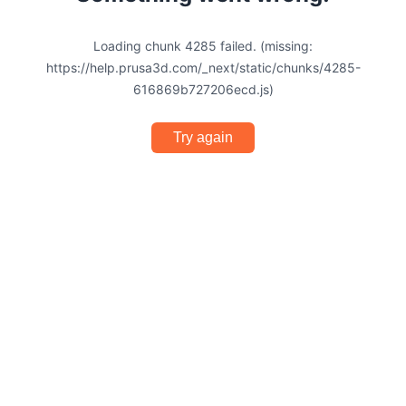
Loading chunk 4285 failed. (missing:
https://help.prusa3d.com/_next/static/chunks/4285-
616869b727206ecd.js)
Try again