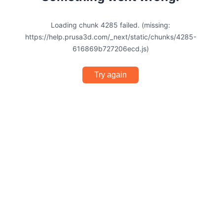
Loading chunk 4285 failed. (missing:
https://help.prusa3d.com/_next/static/chunks/4285-
616869b727206ecd.js)
Try again