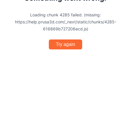
Loading chunk 4285 failed. (missing:
https://help.prusa3d.com/_next/static/chunks/4285-
616869b727206ecd.js)
Try again