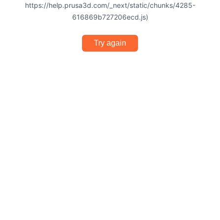
https://help.prusa3d.com/_next/static/chunks/4285-
616869b727206ecd.js)
Try again