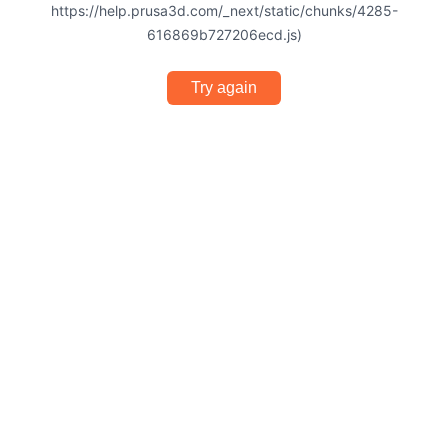
https://help.prusa3d.com/_next/static/chunks/4285-
616869b727206ecd.js)
Try again