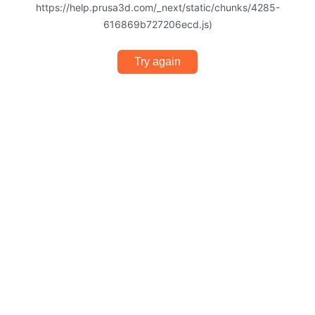
https://help.prusa3d.com/_next/static/chunks/4285-
616869b727206ecd.js)
Try again