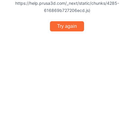
https://help.prusa3d.com/_next/static/chunks/4285-
616869b727206ecd.js)
Try again