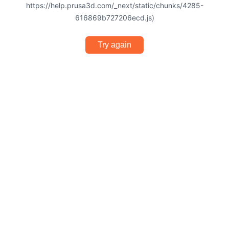
https://help.prusa3d.com/_next/static/chunks/4285-
616869b727206ecd.js)
Try again