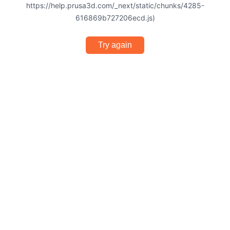
https://help.prusa3d.com/_next/static/chunks/4285-
616869b727206ecd.js)
Try again