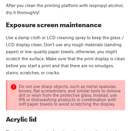
After you clean the printing platform with isopropyl alcohol,
dry it thoroughly!
Exposure screen maintenance
Use a damp cloth or LCD cleaning spray to keep the glass /
LCD display clean. Don’t use any rough materials (sanding
paper) or low-quality paper towels, otherwise, you might
scratch the surface. Make sure that the print display is clean
before you start a print and that there are no smudges,
stains, scratches, or cracks.
Do not use sharp objects, such as metal spatulas,
knives, flat screwdrivers, and similar tools to remove
dirt or resin from the protective glass. Instead, use
IPA or dishwashing products in combination with
soft paper towels to avoid scratching the display.
Acrylic lid