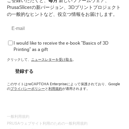
ご登録いただくと、
毎月
新しいファームウェア、
PrusaSlicerの新バージョン、3Dプリントプロジェクト
の一般的なヒントなど、役立つ情報をお届けします。
I would like to receive the e-book "Basics of 3D
Printing" as a gift
クリックして、
ニュースレターを受け取る
。
登録する
このサイトはreCAPTCHA Enterpriseによって保護されており、Google
の
プライバシーポリシー
と
利用規約
が適用されます。
一般利用規約
PRUSAウェブサイト利用のための一般利用規約