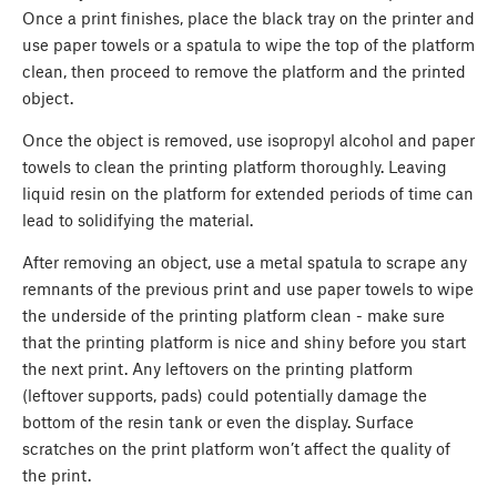
Once a print finishes, place the black tray on the printer and
use paper towels or a spatula to wipe the top of the platform
clean, then proceed to remove the platform and the printed
object.
Once the object is removed, use isopropyl alcohol and paper
towels to clean the printing platform thoroughly. Leaving
liquid resin on the platform for extended periods of time can
lead to solidifying the material.
After removing an object, use a metal spatula to scrape any
remnants of the previous print and use paper towels to wipe
the underside of the printing platform clean - make sure
that the printing platform is nice and shiny before you start
the next print. Any leftovers on the printing platform
(leftover supports, pads) could potentially damage the
bottom of the resin tank or even the display. Surface
scratches on the print platform won’t affect the quality of
the print.