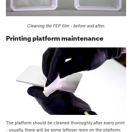
Cleaning the FEP film - before and after.
Printing platform maintenance
The platform should be cleaned thoroughly after every print
- usually, there will be some leftover resin on the platform.