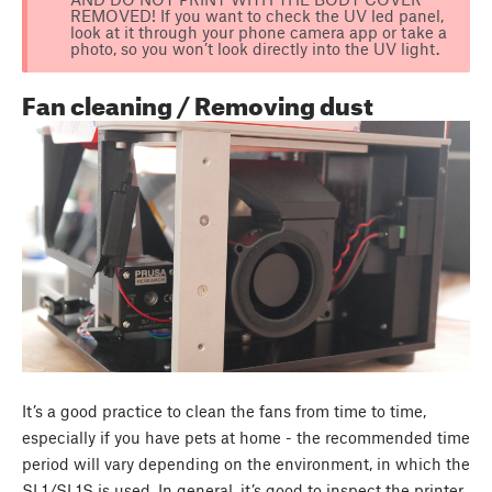
REMOVED! If you want to check the UV led panel,
look at it through your phone camera app or take a
photo, so you won’t look directly into the UV light.
Fan cleaning / Removing dust
It’s a good practice to clean the fans from time to time,
especially if you have pets at home - the recommended time
period will vary depending on the environment, in which the
SL1/SL1S is used. In general, it’s good to inspect the printer