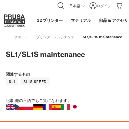
日本語
ログイン
3Dプリンター
マテリアル
部品
&
アクセサ
サポート
プリンターメンテナンス
SL1/SL1S maintenance
SL1/SL1S maintenance
関連するもの
SL1
SL1S SPEED
記事
他の言語でもご覧になれます。