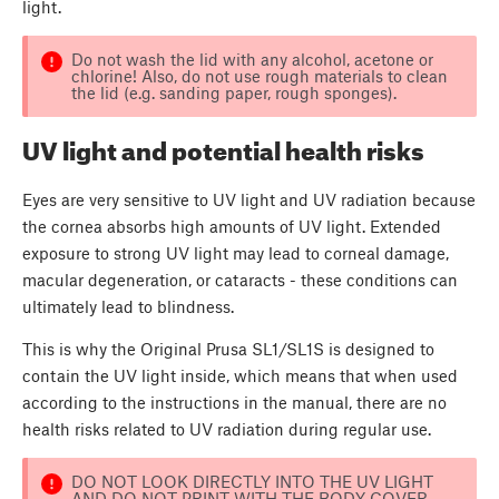
light.
Do not wash the lid with any alcohol, acetone or
chlorine! Also, do not use rough materials to clean
the lid (e.g. sanding paper, rough sponges).
UV light and potential health risks
Eyes are very sensitive to UV light and UV radiation because
the cornea absorbs high amounts of UV light. Extended
exposure to strong UV light may lead to corneal damage,
macular degeneration, or cataracts - these conditions can
ultimately lead to blindness.
This is why the Original Prusa SL1/SL1S is designed to
contain the UV light inside, which means that when used
according to the instructions in the manual, there are no
health risks related to UV radiation during regular use.
DO NOT LOOK DIRECTLY INTO THE UV LIGHT
AND DO NOT PRINT WITH THE BODY COVER