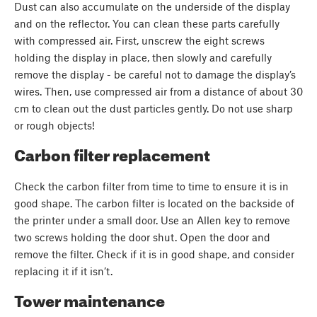
Dust can also accumulate on the underside of the display
and on the reflector. You can clean these parts carefully
with compressed air. First, unscrew the eight screws
holding the display in place, then slowly and carefully
remove the display - be careful not to damage the display’s
wires. Then, use compressed air from a distance of about 30
cm to clean out the dust particles gently. Do not use sharp
or rough objects!
Carbon filter replacement
Check the carbon filter from time to time to ensure it is in
good shape. The carbon filter is located on the backside of
the printer under a small door. Use an Allen key to remove
two screws holding the door shut. Open the door and
remove the filter. Check if it is in good shape, and consider
replacing it if it isn’t.
Tower maintenance