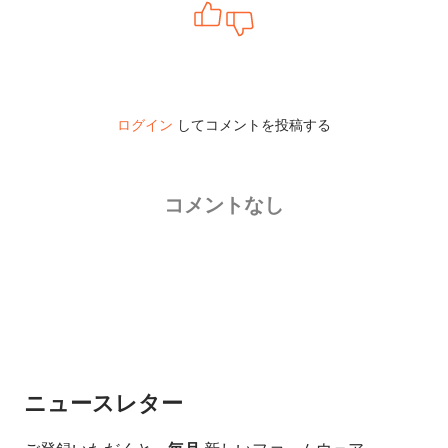
ログイン
してコメントを投稿する
コメントなし
ニュースレター