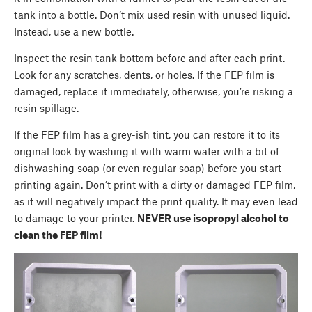
tank into a bottle. Don’t mix used resin with unused liquid.
Instead, use a new bottle.
Inspect the resin tank bottom before and after each print.
Look for any scratches, dents, or holes. If the FEP film is
damaged, replace it immediately, otherwise, you’re risking a
resin spillage.
If the FEP film has a grey-ish tint, you can restore it to its
original look by washing it with warm water with a bit of
dishwashing soap (or even regular soap) before you start
printing again. Don’t print with a dirty or damaged FEP film,
as it will negatively impact the print quality. It may even lead
to damage to your printer.
NEVER use isopropyl alcohol to
clean the FEP film!