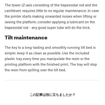
The tower (Z-axis consisting of the trapezoidal rod and the
cantilever) requires little to no regular maintenance. In case
the printer starts making unwanted noises when lifting or
raising the platform, consider applying a lubricant on the
trapezoidal rod - any good super lube will do the trick.
Tilt maintenance
The key to a long-lasting and smoothly running tilt bed is
simple: keep it as clean as possible. Use the included
plastic tray every time you manipulate the resin or the
printing platform with the finished print. The tray will stop
the resin from spilling over the tilt bed.
この記事は役に立ちましたか？