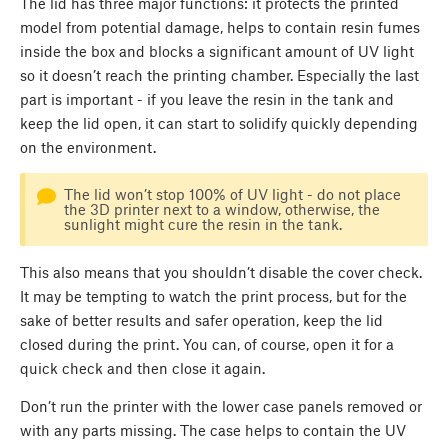
The lid has three major functions: it protects the printed
model from potential damage, helps to contain resin fumes
inside the box and blocks a significant amount of UV light
so it doesn’t reach the printing chamber. Especially the last
part is important - if you leave the resin in the tank and
keep the lid open, it can start to solidify quickly depending
on the environment.
The lid won’t stop 100% of UV light - do not place
the 3D printer next to a window, otherwise, the
sunlight might cure the resin in the tank.
This also means that you shouldn’t disable the cover check.
It may be tempting to watch the print process, but for the
sake of better results and safer operation, keep the lid
closed during the print. You can, of course, open it for a
quick check and then close it again.
Don’t run the printer with the lower case panels removed or
with any parts missing. The case helps to contain the UV