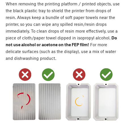
When removing the printing platform / printed objects, use
the black plastic tray to shield the printer from drops of
resin. Always keep a bundle of soft paper towels near the
printer, so you can wipe any spilled resin/resin drops
immediately. To clean drops of resin more effectively, use a
piece of cloth/paper towel dipped in isopropyl alcohol.
Do
not use alcohol or acetone on the FEP film!
For more
delicate surfaces (such as the display), use a mix of water
and dishwashing product.