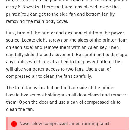
every 6-8 weeks. There are three fans placed inside the
printer. You can get to the side fan and bottom fan by
removing the main body cover.
First, turn off the printer and disconnect it from the power
source. Locate eight screws on the sides of the printer (four
on each side) and remove them with an Allen key. Then
carefully slide the body cover out. Be careful not to damage
any cables which are attached to the power button. This
will give you better access to two fans. Use a can of
compressed air to clean the fans carefully.
The third fan is located on the backside of the printer.
Locate two screws holding a small door closed and remove
them. Open the door and use a can of compressed air to
clean the fan.
Never blow compressed air on running fans!