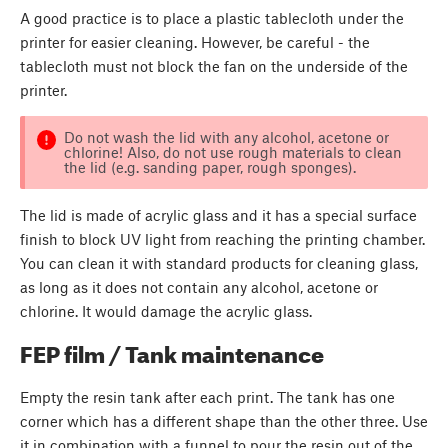
A good practice is to place a plastic tablecloth under the
printer for easier cleaning. However, be careful - the
tablecloth must not block the fan on the underside of the
printer.
Do not wash the lid with any alcohol, acetone or
chlorine! Also, do not use rough materials to clean
the lid (e.g. sanding paper, rough sponges).
The lid is made of acrylic glass and it has a special surface
finish to block UV light from reaching the printing chamber.
You can clean it with standard products for cleaning glass,
as long as it does not contain any alcohol, acetone or
chlorine. It would damage the acrylic glass.
FEP film / Tank maintenance
Empty the resin tank after each print. The tank has one
corner which has a different shape than the other three. Use
it in combination with a funnel to pour the resin out of the