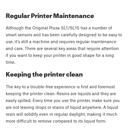
Regular Printer Maintenance
Although the Original Prusa SL1/SL1S has a number of
smart sensors and has been carefully designed to be easy to
use, it’s still a machine and requires regular maintenance
and care. There are several key areas that require attention
if you want to keep your printer in good shape for a long
time.
Keeping the printer clean
The key to a trouble-free experience is first and foremost
keeping the printer clean. Resins are liquids and they are
easily spilled. Every time you use the printer, make sure you
are not leaving drops or stains of liquid anywhere. A liquid
resin will solidify even in regular daylight, making it much
more difficult to remove compared to its liquid form.