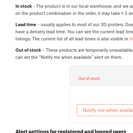
In stock
- The product is in our local warehouse, and we ar
on the product combination in the order, it may take 1-3 w
Lead time
– usually applies to most of our 3D printers. Du
have a delivery lead time. You can see the current lead tim
listings. The current list of all lead times is also visible in
t
Out of stock
– These products are temporarily unavailable
can set the “Notify me when available” alert on them.
Alert settings for registered and logged users