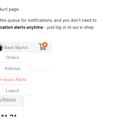
duct page.
 the queue for notifications, and you don’t need to
cation alerts anytime
- just log in to our e-shop