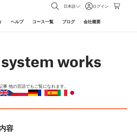
日本語
ログイン
ィ
ヘルプ
コース一覧
ブログ
会社概要
e system works
記事
他の言語でもご覧になれます。
内容