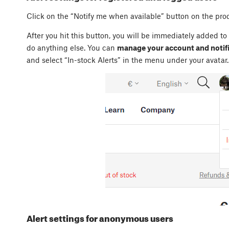
Click on the “Notify me when available” button on the pro
After you hit this button, you will be immediately added to
do anything else. You can
manage your account and notifi
and select “In-stock Alerts” in the menu under your avatar.
Alert settings for anonymous users