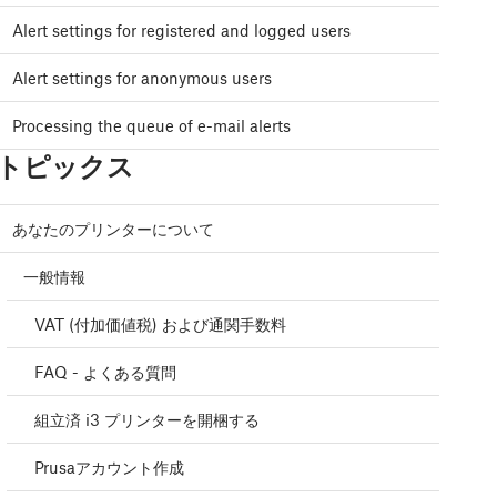
Alert settings for registered and logged users
Alert settings for anonymous users
Processing the queue of e-mail alerts
トピックス
あなたのプリンターについて
一般情報
VAT (付加価値税) および通関手数料
FAQ - よくある質問
組立済 i3 プリンターを開梱する
Prusaアカウント作成