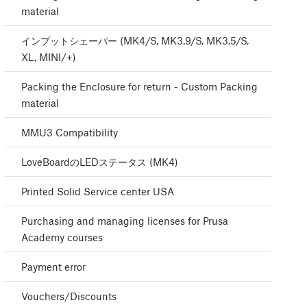
material
インプットシェーパー (MK4/S, MK3.9/S, MK3.5/S,
XL, MINI/+)
Packing the Enclosure for return - Custom Packing
material
MMU3 Compatibility
LoveBoardのLEDステータス (MK4)
Printed Solid Service center USA
Purchasing and managing licenses for Prusa
Academy courses
Payment error
Vouchers/Discounts