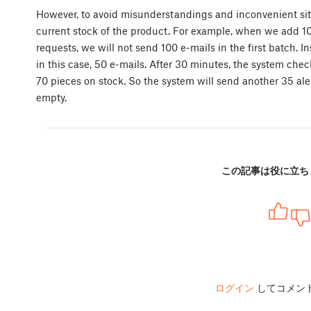
However, to avoid misunderstandings and inconvenient si
current stock of the product. For example, when we add 10
requests, we will not send 100 e-mails in the first batch. I
in this case, 50 e-mails. After 30 minutes, the system checks
70 pieces on stock. So the system will send another 35 aler
empty.
この記事は役に立ち
ログイン
してコメン