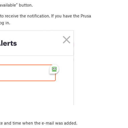
vailable” button.
to receive the notification. If you have the Prusa
og in.
ate and time when the e-mail was added.