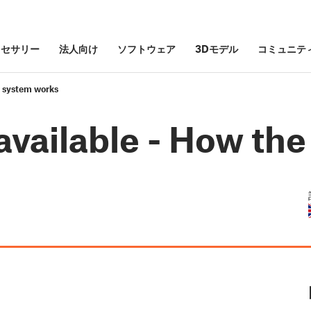
クセサリー
法人向け
ソフトウェア
3Dモデル
コミュニテ
e system works
available - How th