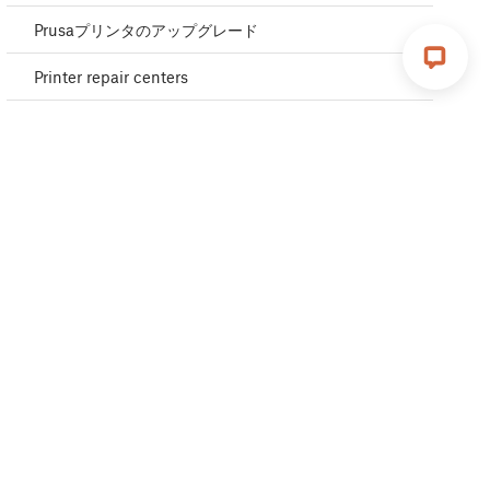
Prusaプリンタのアップグレード
Printer repair centers
Buddy3D ブランド
Upgrade to Prusa CORE One
Product certifications
Global-e
OpenPrintTag
CORE One glossary
CORE One L glossary
MK4S glossary