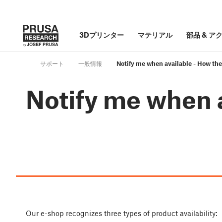
3Dプリンター
マテリアル
部品
&
ア
サポート
一般情報
Notify me when available - How th
Notify me when 
Our e-shop recognizes three types of product availability: