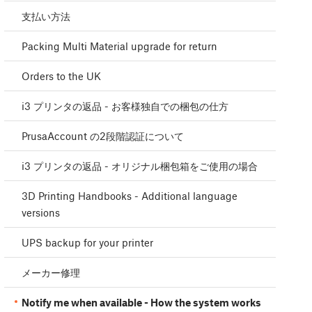
支払い方法
Packing Multi Material upgrade for return
Orders to the UK
i3 プリンタの返品 - お客様独自での梱包の仕方
PrusaAccount の2段階認証について
i3 プリンタの返品 - オリジナル梱包箱をご使用の場合
3D Printing Handbooks - Additional language
versions
UPS backup for your printer
メーカー修理
Notify me when available - How the system works