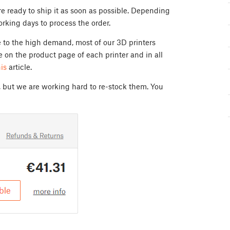
e ready to ship it as soon as possible. Depending
orking days to process the order.
e to the high demand, most of our 3D printers
e on the product page of each printer and in all
his
article.
, but we are working hard to re-stock them. You