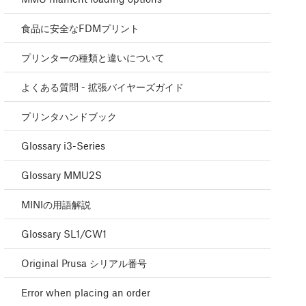
食品に安全なFDMプリント
プリンターの種類と違いについて
よくある質問 - 拡張バイヤーズガイド
プリンタハンドブック
Glossary i3-Series
Glossary MMU2S
MINIの用語解説
Glossary SL1/CW1
Original Prusa シリアル番号
Error when placing an order