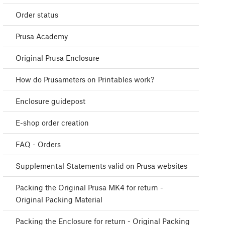
Order status
Prusa Academy
Original Prusa Enclosure
How do Prusameters on Printables work?
Enclosure guidepost
E-shop order creation
FAQ - Orders
Supplemental Statements valid on Prusa websites
Packing the Original Prusa MK4 for return -
Original Packing Material
Packing the Enclosure for return - Original Packing