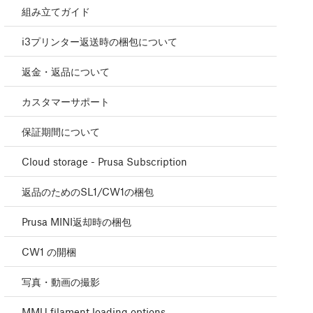
組み立てガイド
i3プリンター返送時の梱包について
返金・返品について
カスタマーサポート
保証期間について
Cloud storage - Prusa Subscription
返品のためのSL1/CW1の梱包
Prusa MINI返却時の梱包
CW1 の開梱
写真・動画の撮影
MMU filament loading options