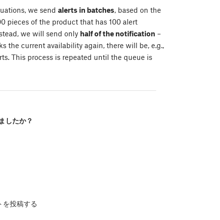
tuations, we send
alerts in batches
, based on the
0 pieces of the product that has 100 alert
nstead, we will send only
half of the notification
–
 the current availability again, there will be, e.g.,
ts. This process is repeated until the queue is
ましたか？
トを投稿する