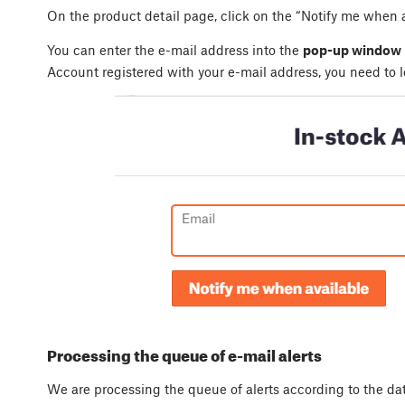
On the product detail page, click on the “Notify me when a
You can enter the e-mail address into the
pop-up window
Account registered with your e-mail address, you need to l
Processing the queue of e-mail alerts
We are processing the queue of alerts according to the d