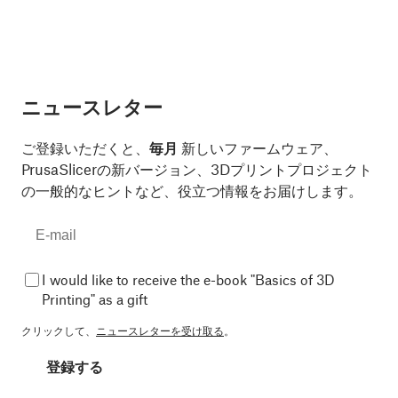
ニュースレター
ご登録いただくと、
毎月
新しいファームウェア、
PrusaSlicerの新バージョン、3Dプリントプロジェクト
の一般的なヒントなど、役立つ情報をお届けします。
I would like to receive the e-book "Basics of 3D
Printing" as a gift
クリックして、
ニュースレターを受け取る
。
登録する