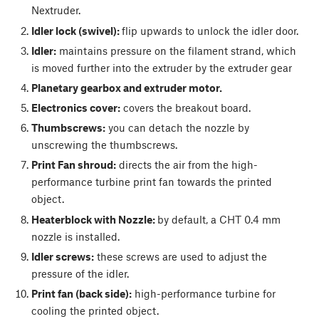
Nextruder.
Idler lock (swivel):
flip upwards to unlock the idler door.
Idler:
maintains pressure on the filament strand, which
is moved further into the extruder by the extruder gear
Planetary gearbox and extruder motor.
Electronics cover:
covers the breakout board.
Thumbscrews:
you can detach the nozzle by
unscrewing the thumbscrews.
Print Fan shroud:
directs the air from the high-
performance turbine print fan towards the printed
object.
Heaterblock with Nozzle:
by default, a CHT 0.4 mm
nozzle is installed.
Idler screws:
these screws are used to adjust the
pressure of the idler.
Print fan (back side):
high-performance turbine for
cooling the printed object.