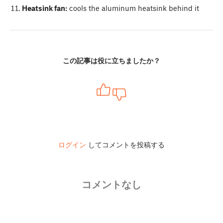
Heatsink fan:
cools the aluminum heatsink behind it
この記事は役に立ちましたか？
ログイン
してコメントを投稿する
コメントなし