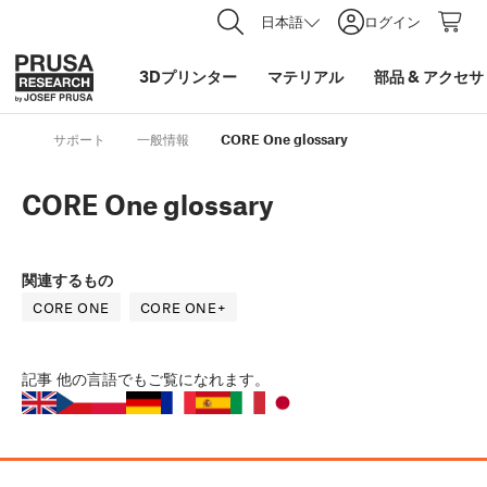
日本語
ログイン
3Dプリンター
マテリアル
部品
&
アクセサ
サポート
一般情報
CORE One glossary
CORE One glossary
関連するもの
CORE ONE
CORE ONE+
記事
他の言語でもご覧になれます。