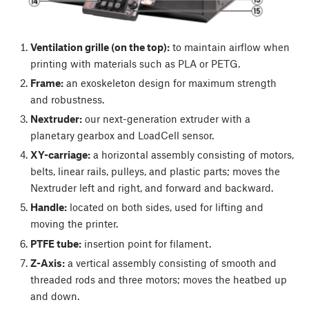
Ventilation grille (on the top):
to maintain airflow when
printing with materials such as PLA or PETG.
Frame:
an exoskeleton design for maximum strength
and robustness.
Nextruder:
our next-generation extruder with a
planetary gearbox and LoadCell sensor.
XY-carriage:
a horizontal assembly consisting of motors,
belts, linear rails, pulleys, and plastic parts; moves the
Nextruder left and right, and forward and backward.
Handle:
located on both sides, used for lifting and
moving the printer.
PTFE tube:
insertion point for filament.
Z-Axis:
a vertical assembly consisting of smooth and
threaded rods and three motors; moves the heatbed up
and down.