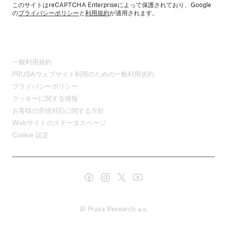
このサイトはreCAPTCHA Enterpriseによって保護されており、Google
の
プライバシーポリシー
と
利用規約
が適用されます。
一般利用規約
PRUSAウェブサイト利用のための一般利用規約
プライバシーポリシー
クッキーに関する情報
お客様の苦情対応に関する方針
Webサイトのステータスページ
Cookie 設定
© Prusa Research a.s.