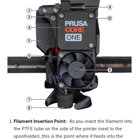
Filament Insertion Point:
As you insert the filament into
the PTFE tube on the side of the printer (next to the
spoolholder), this is the point where it feeds into the