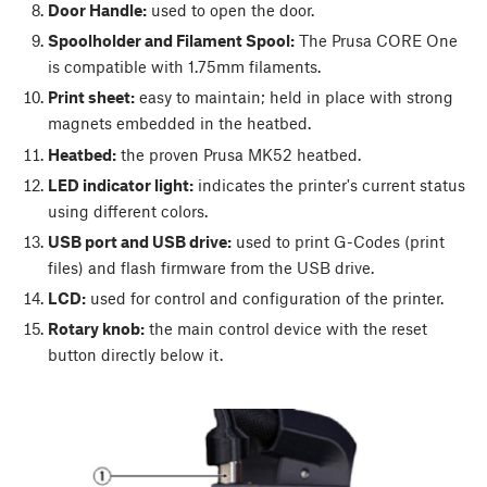
Door Handle:
used to open the door.
Spoolholder and Filament Spool:
The Prusa CORE One
is compatible with 1.75mm filaments.
Print sheet:
easy to maintain; held in place with strong
magnets embedded in the heatbed.
Heatbed:
the proven Prusa MK52 heatbed.
LED indicator light:
indicates the printer's current status
using different colors.
USB port and USB drive:
used to print G-Codes (print
files) and flash firmware from the USB drive.
LCD:
used for control and configuration of the printer.
Rotary knob:
the main control device with the reset
button directly below it.