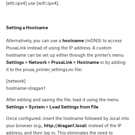
[eth::ipv4] use [wifi::ipv4].
Setting a Hostname
Alternatively, you can use a
hostname
(mDNS) to access
PrusaLink instead of using the IP address. A custom
hostname can be set up either through the printer’s menu
Settings > Network > PrusaLink > Hostname
or by adding
it to the prusa_printer_settings.ini file:
[network]
hostname=dragan1
After editing and saving the file, load it using the menu
Settings > System > Load Settings from File
Once configured, insert the hostname followed by .local into
your browser (e.g.,
http://dragan1.local
) instead of the IP
address, and then log in. This eliminates the need to