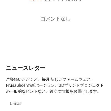
コメントなし
ニュースレター
ご登録いただくと、
毎月
新しいファームウェア、
PrusaSlicerの新バージョン、3Dプリントプロジェクト
の一般的なヒントなど、役立つ情報をお届けします。