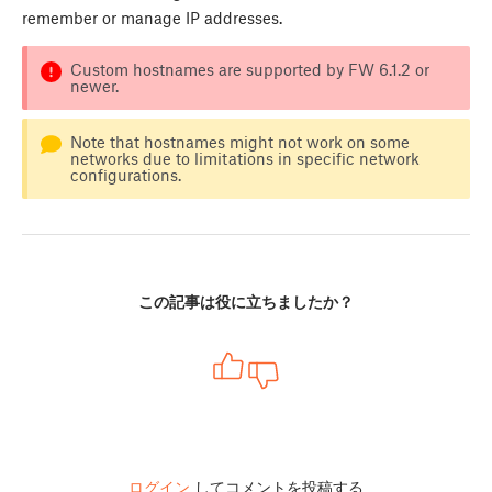
remember or manage IP addresses.
Custom hostnames are supported by FW 6.1.2 or
newer.
Note that hostnames might not work on some
networks due to limitations in specific network
configurations.
この記事は役に立ちましたか？
ログイン
してコメントを投稿する