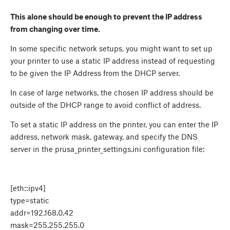
This alone should be enough to prevent the IP address
from changing over time.
In some specific network setups, you might want to set up
your printer to use a static IP address instead of requesting
to be given the IP Address from the DHCP server.
In case of large networks, the chosen IP address should be
outside of the DHCP range to avoid conflict of address.
To set a static IP address on the printer, you can enter the IP
address, network mask, gateway, and specify the DNS
server in the prusa_printer_settings.ini configuration file:
[eth::ipv4]
type=static
addr=192.168.0.42
mask=255.255.255.0