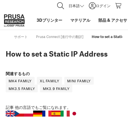
日本語
ログイン
3Dプリンター
マテリアル
部品
&
アクセサ
サポート
Prusa Connect [進行中の翻訳]
How to set a Static I
How to set a Static IP Address
関連するもの
MK4 FAMILY
XL FAMILY
MINI FAMILY
MK3.5 FAMILY
MK3.9 FAMILY
記事
他の言語でもご覧になれます。