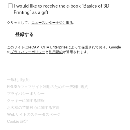
I would like to receive the e-book "Basics of 3D
Printing" as a gift
クリックして、
ニュースレターを受け取る
。
登録する
このサイトはreCAPTCHA Enterpriseによって保護されており、Google
の
プライバシーポリシー
と
利用規約
が適用されます。
一般利用規約
PRUSAウェブサイト利用のための一般利用規約
プライバシーポリシー
クッキーに関する情報
お客様の苦情対応に関する方針
Webサイトのステータスページ
Cookie 設定