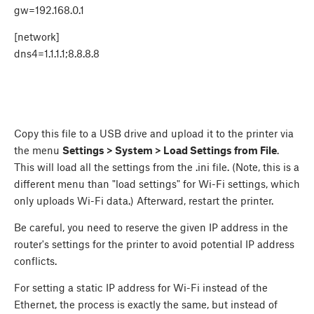
gw=192.168.0.1
[network]
dns4=1.1.1.1;8.8.8.8
Copy this file to a USB drive and upload it to the printer via
the menu
Settings > System > Load Settings from File
.
This will load all the settings from the .ini file. (Note, this is a
different menu than "load settings" for Wi-Fi settings, which
only uploads Wi-Fi data.) Afterward, restart the printer.
Be careful, you need to reserve the given IP address in the
router's settings for the printer to avoid potential IP address
conflicts.
For setting a static IP address for Wi-Fi instead of the
Ethernet, the process is exactly the same, but instead of