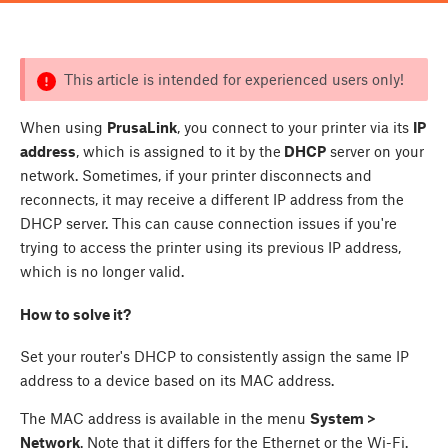
This article is intended for experienced users only!
When using
PrusaLink
, you connect to your printer via its
IP
address
, which is assigned to it by the
DHCP
server on your
network. Sometimes, if your printer disconnects and
reconnects, it may receive a different IP address from the
DHCP server. This can cause connection issues if you're
trying to access the printer using its previous IP address,
which is no longer valid.
How to solve it?
Set your router's DHCP to consistently assign the same IP
address to a device based on its MAC address.
The MAC address is available in the menu
System >
Network
. Note that it differs for the Ethernet or the Wi-Fi.