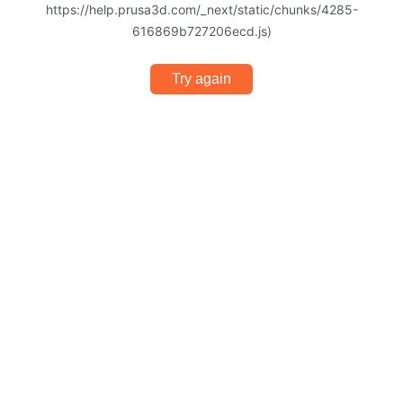
https://help.prusa3d.com/_next/static/chunks/4285-
616869b727206ecd.js)
Try again