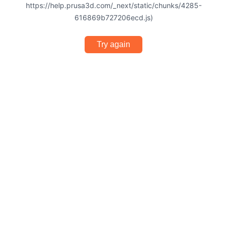
https://help.prusa3d.com/_next/static/chunks/4285-
616869b727206ecd.js)
Try again