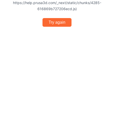
https://help.prusa3d.com/_next/static/chunks/4285-
616869b727206ecd.js)
Try again