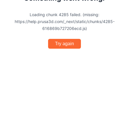
Loading chunk 4285 failed. (missing:
https://help.prusa3d.com/_next/static/chunks/4285-
616869b727206ecd.js)
Try again