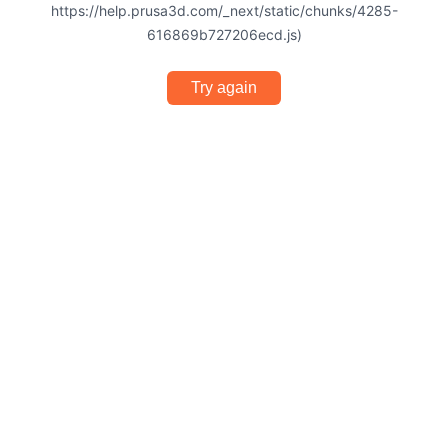
https://help.prusa3d.com/_next/static/chunks/4285-
616869b727206ecd.js)
Try again