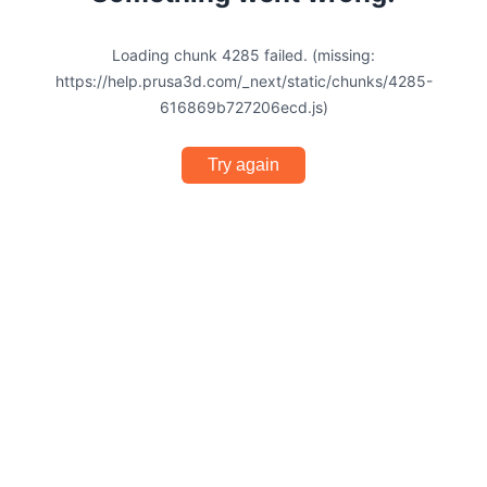
Loading chunk 4285 failed. (missing:
https://help.prusa3d.com/_next/static/chunks/4285-
616869b727206ecd.js)
Try again