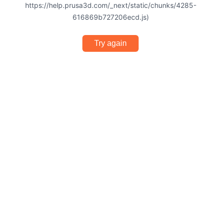
https://help.prusa3d.com/_next/static/chunks/4285-
616869b727206ecd.js)
Try again