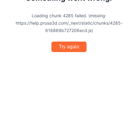
Loading chunk 4285 failed. (missing:
https://help.prusa3d.com/_next/static/chunks/4285-
616869b727206ecd.js)
Try again