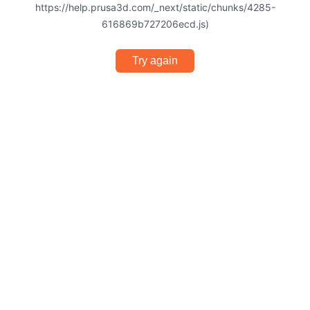
https://help.prusa3d.com/_next/static/chunks/4285-
616869b727206ecd.js)
Try again