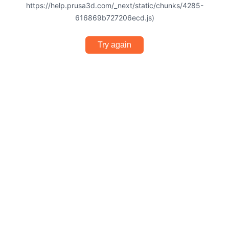
https://help.prusa3d.com/_next/static/chunks/4285-
616869b727206ecd.js)
Try again