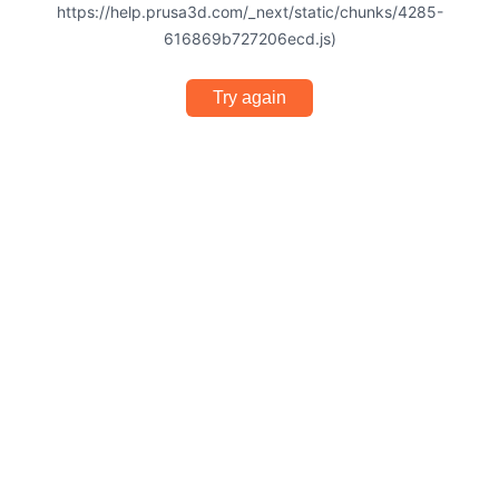
https://help.prusa3d.com/_next/static/chunks/4285-
616869b727206ecd.js)
Try again