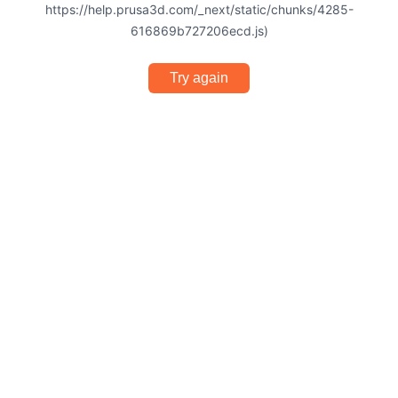
https://help.prusa3d.com/_next/static/chunks/4285-
616869b727206ecd.js)
Try again