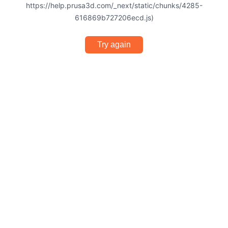
https://help.prusa3d.com/_next/static/chunks/4285-
616869b727206ecd.js)
Try again