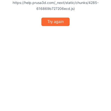
https://help.prusa3d.com/_next/static/chunks/4285-
616869b727206ecd.js)
Try again