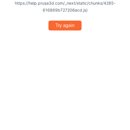
https://help.prusa3d.com/_next/static/chunks/4285-
616869b727206ecd.js)
Try again