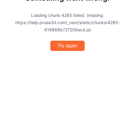
Loading chunk 4285 failed. (missing:
https://help.prusa3d.com/_next/static/chunks/4285-
616869b727206ecd.js)
Try again