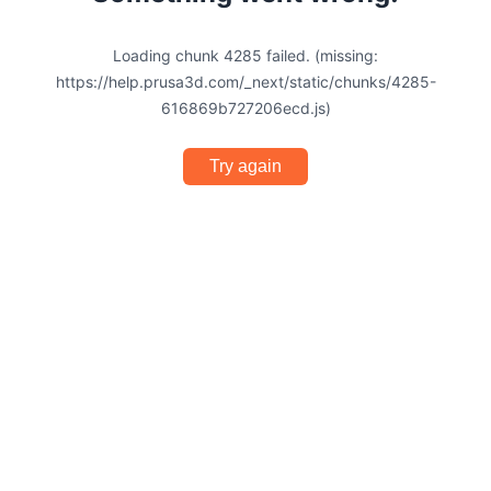
Loading chunk 4285 failed. (missing:
https://help.prusa3d.com/_next/static/chunks/4285-
616869b727206ecd.js)
Try again