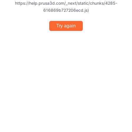
https://help.prusa3d.com/_next/static/chunks/4285-
616869b727206ecd.js)
Try again