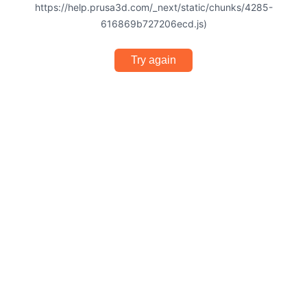
https://help.prusa3d.com/_next/static/chunks/4285-
616869b727206ecd.js)
Try again