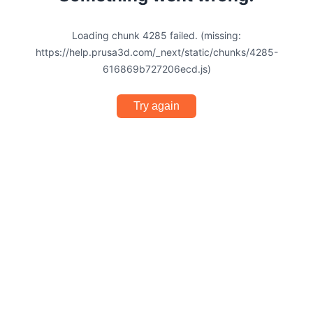
Loading chunk 4285 failed. (missing:
https://help.prusa3d.com/_next/static/chunks/4285-
616869b727206ecd.js)
Try again