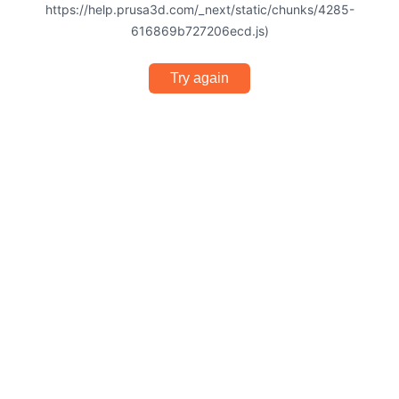
https://help.prusa3d.com/_next/static/chunks/4285-
616869b727206ecd.js)
Try again