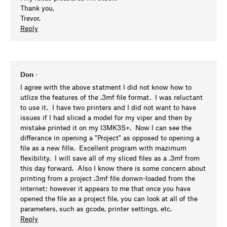
Thank you,
Trevor.
Reply
Don
•
I agree with the above statment I did not know how to
utlize the features of the .3mf file format. I was reluctant
to use it. I have two printers and I did not want to have
issues if I had sliced a model for my viper and then by
mistake printed it on my I3MK3S+. Now I can see the
differance in opening a "Project" as opposed to opening a
file as a new fille. Excellent program with mazimum
flexibility. I will save all of my sliced files as a .3mf from
this day forward. Also I know there is some concern about
printing from a project .3mf file donwn-loaded from the
internet; however it appears to me that once you have
opened the file as a project file, you can look at all of the
parameters, such as gcode, printer settings, etc.
Reply