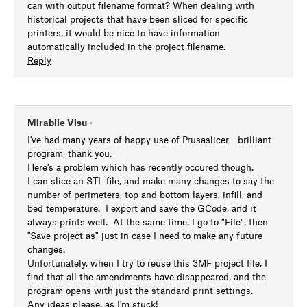
can with output filename format? When dealing with
historical projects that have been sliced for specific
printers, it would be nice to have information
automatically included in the project filename.
Reply
Mirabile Visu
•
I've had many years of happy use of Prusaslicer - brilliant
program, thank you.
Here's a problem which has recently occured though.
I can slice an STL file, and make many changes to say the
number of perimeters, top and bottom layers, infill, and
bed temperature. I export and save the GCode, and it
always prints well. At the same time, I go to "File", then
"Save project as" just in case I need to make any future
changes.
Unfortunately, when I try to reuse this 3MF project file, I
find that all the amendments have disappeared, and the
program opens with just the standard print settings.
Any ideas please, as I'm stuck!