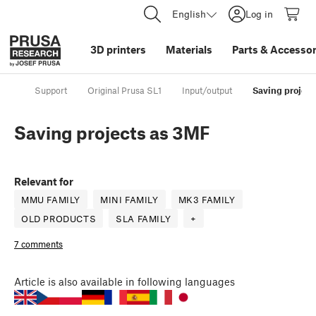
English
Log in
3D printers
Materials
Parts
&
Accessor
Support
Original Prusa SL1
Input/output
Saving project
Saving projects as 3MF
Relevant for
MMU FAMILY
MINI FAMILY
MK3 FAMILY
OLD PRODUCTS
SLA FAMILY
+
7 comments
Article
is also available in following languages