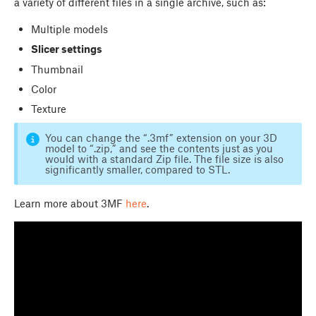
a variety of different files in a single archive, such as:
Multiple models
Slicer settings
Thumbnail
Color
Texture
You can change the “.3mf” extension on your 3D
model to “.zip,” and see the contents just as you
would with a standard Zip file. The file size is also
significantly smaller, compared to STL.
Learn more about 3MF
here
.