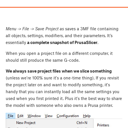
Menu
-> File -> Save Project as
saves a 3MF file containing
all objects, settings, modifiers, and their parameters. It’s
essentially
a complete snapshot of PrusaSlicer
.
When you open a project file on a different computer, it
should still produce the same G-code.
We always save project files when we slice something
(unless we're 100% sure it's a one-time thing). If you revisit
the project later on and want to modify something, it's
handy that you can instantly load all the same settings you
used when you first printed it. Plus it's the best way to share
the model with someone who also owns a Prusa printer.