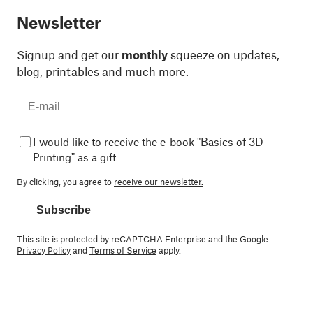
Newsletter
Signup and get our
monthly
squeeze on updates,
blog, printables and much more.
I would like to receive the e-book "Basics of 3D
Printing" as a gift
By clicking, you agree to
receive our newsletter.
Subscribe
This site is protected by reCAPTCHA Enterprise and the Google
Privacy Policy
and
Terms of Service
apply.