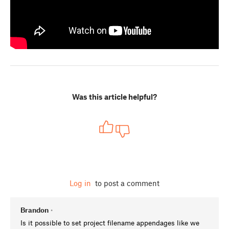
Was this article helpful?
Log in
to post a comment
Brandon
•
Is it possible to set project filename appendages like we