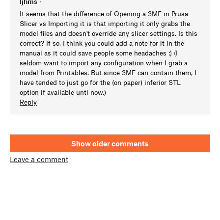
ljhms
•
It seems that the difference of Opening a 3MF in Prusa
Slicer vs Importing it is that importing it only grabs the
model files and doesn't override any slicer settings. Is this
correct? If so, I think you could add a note for it in the
manual as it could save people some headaches :) (I
seldom want to import any configuration when I grab a
model from Printables. But since 3MF can contain them, I
have tended to just go for the (on paper) inferior STL
option if available untl now.)
Reply
Show older comments
Leave a comment