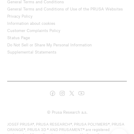
General Terms and Conditions
General Terms and Conditions of Use of the PRUSA Websites
Privacy Policy
Information about cookies
Customer Complaints Policy
Status Page
Do Not Sell or Share My Personal Information
Supplemental Statements
© Prusa Research a.s.
JOSEF PRUSA®, PRUSA RESEARCH®, PRUSA POLYMERS®, PRUSA
ORANGE®, PRUSA 3D ® AND PRUSAMENT® are registered