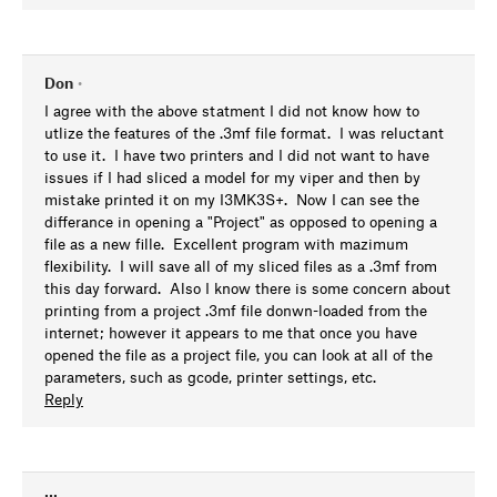
Don
•
I agree with the above statment I did not know how to
utlize the features of the .3mf file format. I was reluctant
to use it. I have two printers and I did not want to have
issues if I had sliced a model for my viper and then by
mistake printed it on my I3MK3S+. Now I can see the
differance in opening a "Project" as opposed to opening a
file as a new fille. Excellent program with mazimum
flexibility. I will save all of my sliced files as a .3mf from
this day forward. Also I know there is some concern about
printing from a project .3mf file donwn-loaded from the
internet; however it appears to me that once you have
opened the file as a project file, you can look at all of the
parameters, such as gcode, printer settings, etc.
Reply