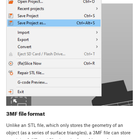
3MF file format
Unlike an STL file, which only stores the geometry of an
object (as a series of surface triangles), a 3MF file can store