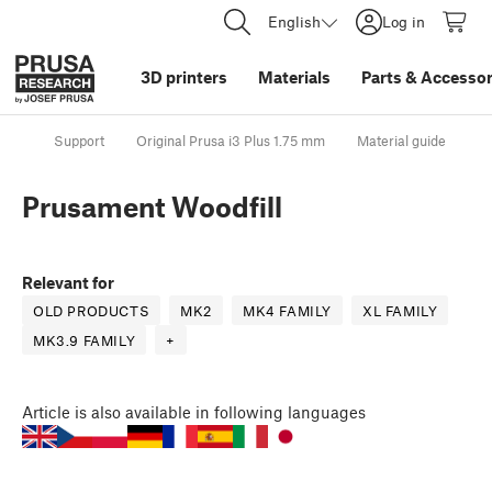
English
Log in
3D printers
Materials
Parts
&
Accessor
Support
Original Prusa i3 Plus 1.75 mm
Material guide
P
Prusament Woodfill
Relevant for
OLD PRODUCTS
MK2
MK4 FAMILY
XL FAMILY
MK3.9 FAMILY
+
Article
is also available in following languages