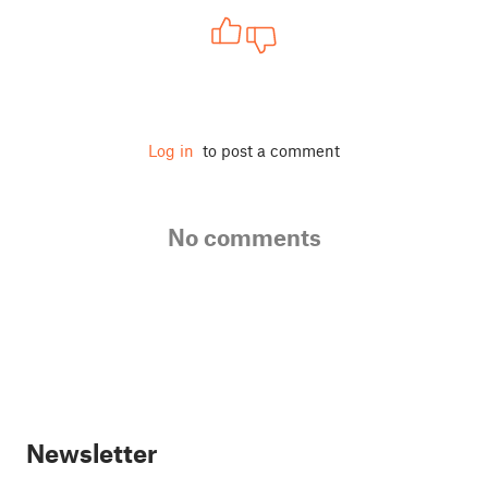
Log in
to post a comment
No comments
Newsletter