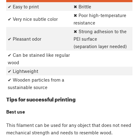
✔ Easy to print
✖ Brittle
✖ Poor high-temperature
✔ Very nice subtle color
resistance
✖ Strong adhesion to the
✔ Pleasant odor
PEI surface
(separation layer needed)
✔ Can be stained like regular
wood
✔ Lightweight
✔ Wooden particles from a
sustainable source
Tips for successful printing
Best use
This filament can be used for any object that does not need
mechanical strength and needs to resemble wood.