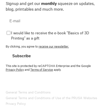
Signup and get our
monthly
squeeze on updates,
blog, printables and much more.
I would like to receive the e-book "Basics of 3D
Printing" as a gift
By clicking, you agree to
receive our newsletter.
Subscribe
This site is protected by reCAPTCHA Enterprise and the Google
Privacy Policy
and
Terms of Service
apply.
General Terms and Conditions
General Terms and Conditions of Use of the PRUSA Websites
Privacy Policy