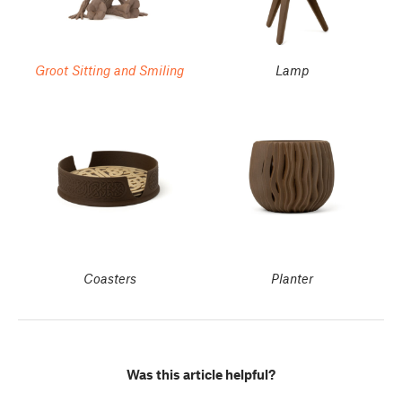
Groot Sitting and Smiling
Lamp
Coasters
Planter
Was this article helpful?