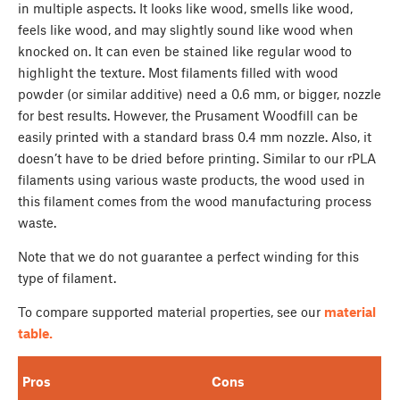
in multiple aspects. It looks like wood, smells like wood,
feels like wood, and may slightly sound like wood when
knocked on. It can even be stained like regular wood to
highlight the texture. Most filaments filled with wood
powder (or similar additive) need a 0.6 mm, or bigger, nozzle
for best results. However, the Prusament Woodfill can be
easily printed with a standard brass 0.4 mm nozzle. Also, it
doesn’t have to be dried before printing. Similar to our rPLA
filaments using various waste products, the wood used in
this filament comes from the wood manufacturing process
waste.
Note that we do not guarantee a perfect winding for this
type of filament.
To compare supported material properties, see our
material
table.
Pros
Cons