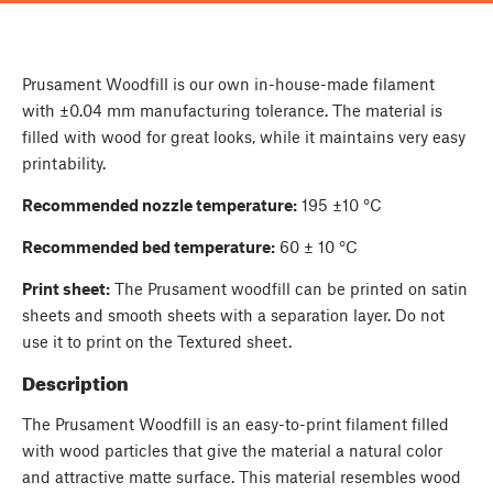
Prusament Woodfill is our own in-house-made filament
with ±0.04 mm manufacturing tolerance. The material is
filled with wood for great looks, while it maintains very easy
printability.
Recommended nozzle temperature:
195 ±10 °C
Recommended bed temperature:
60 ± 10 °C
Print sheet:
The Prusament woodfill can be printed on satin
sheets and smooth sheets with a separation layer. Do not
use it to print on the Textured sheet.
Description
The Prusament Woodfill is an easy-to-print filament filled
with wood particles that give the material a natural color
and attractive matte surface. This material resembles wood