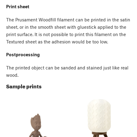
Print sheet
The Prusament Woodfill filament can be printed in the satin
sheet, or in the smooth sheet with gluestick applied to the
print surface. It is not possible to print this filament on the
Textured sheet as the adhesion would be too low.
Postprocessing
The printed object can be sanded and stained just like real
wood.
Sample prints